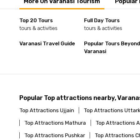
More On Varanasi Tourism
Popular
Top 20 Tours
Full Day Tours
tours & activities
tours & activities
Varanasi Travel Guide
Popular Tours Beyon
Varanasi
Popular Top attractions nearby, Varana
Top Attractions Ujjain
Top Attractions Uttar
Top Attractions Mathura
Top Attractions
Top Attractions Pushkar
Top Attractions C