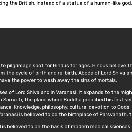
ng the British. Instead of a statue of a human-like god, 
te pilgrimage spot for Hindus for ages. Hindus believe t
 the cycle of birth and re-birth. Abode of Lord Shiva and
 have the power to wash away the sins of mortals.
sses of Lord Shiva and in Varanasi, it expands to the migh
ith Sarnath, the place where Buddha preached his first s
nce. Knowledge, philosophy, culture, devotion to Gods, I
 Varanasi is believed to be the birthplace of Parsvanath, 
d is believed to be the basis of modern medical sciences 