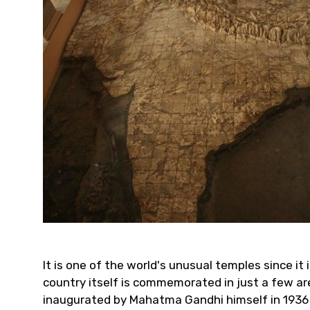
It is one of the world's unusual temples since it 
country itself is commemorated in just a few area
inaugurated by Mahatma Gandhi himself in 1936 