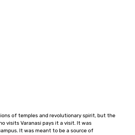
llions of temples and revolutionary spirit, but the
 visits Varanasi pays it a visit. It was
campus. It was meant to be a source of