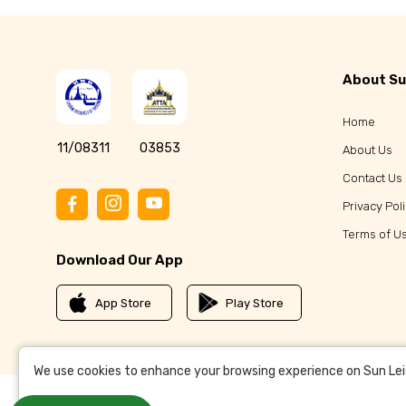
About Su
Home
11/08311
03853
About Us
Contact Us
Privacy Pol
Terms of U
Download Our App
App Store
Play Store
We use cookies to enhance your browsing experience on Sun Leisu