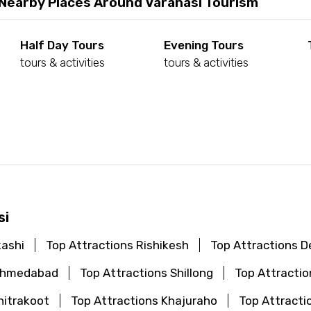
 Nearby Places Around Varanasi Tourism
Half Day Tours
Evening Tours
tours & activities
tours & activities
d
si
kashi
Top Attractions Rishikesh
Top Attractions De
 Ahmedabad
Top Attractions Shillong
Top Attractio
hitrakoot
Top Attractions Khajuraho
Top Attracti