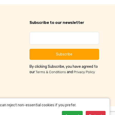
Subscribe to our newsletter
Subscribe
By clicking Subscribe, you have agreed to
our
and
Terms & Conditions
Privacy Policy
an reject non-essential cookies if you prefer.