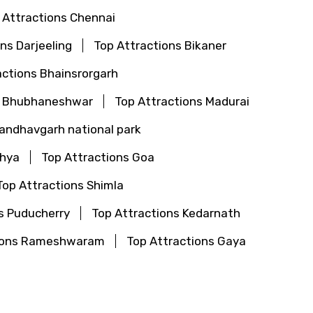
 Attractions Chennai
ns Darjeeling
Top Attractions Bikaner
actions Bhainsrorgarh
s Bhubhaneshwar
Top Attractions Madurai
Bandhavgarh national park
dhya
Top Attractions Goa
Top Attractions Shimla
s Puducherry
Top Attractions Kedarnath
tions Rameshwaram
Top Attractions Gaya