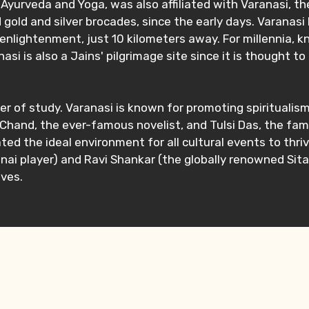
Ayurveda and Yoga, was also affiliated with Varanasi, the 
 gold and silver brocades, since the early days. Varanasi
enlightenment, just 10 kilometers away. For millennia, kn
nasi is also a Jains' pilgrimage site since it is thought 
r of study. Varanasi is known for promoting spiritualism
m Chand, the ever-famous novelist, and Tulsi Das, the f
reated the ideal environment for all cultural events to t
ai player) and Ravi Shankar (the globally renowned Sitar
ives.