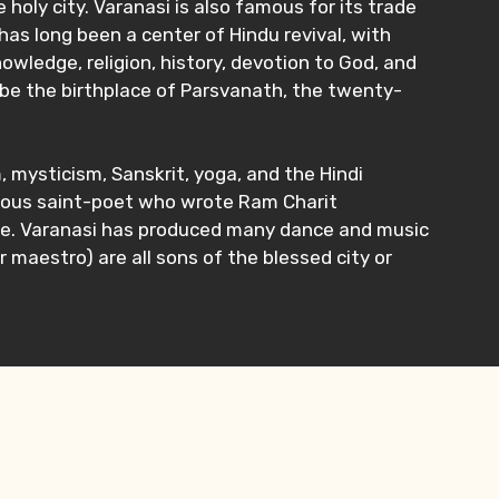
holy city. Varanasi is also famous for its trade
 has long been a center of Hindu revival, with
owledge, religion, history, devotion to God, and
to be the birthplace of Parsvanath, the twenty-
, mysticism, Sanskrit, yoga, and the Hindi
amous saint-poet who wrote Ram Charit
hrive. Varanasi has produced many dance and music
 maestro) are all sons of the blessed city or