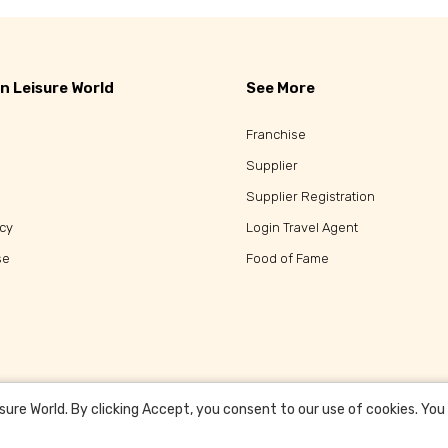
n Leisure World
See More
Franchise
Supplier
Supplier Registration
icy
Login Travel Agent
se
Food of Fame
re World. By clicking Accept, you consent to our use of cookies. You c