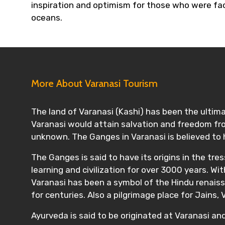
inspiration and optimism for those who were faci
oceans.
More About Varanasi Tourism
The land of Varanasi (Kashi) has been the ultima
Varanasi would attain salvation and freedom from
unknown. The Ganges in Varanasi is believed to
The Ganges is said to have its origins in the tre
learning and civilization for over 3000 years. W
Varanasi has been a symbol of the Hindu renaissa
for centuries. Also a pilgrimage place for Jains,
Ayurveda is said to be originated at Varanasi an