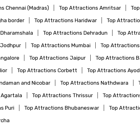
ns Chennai (Madras)
Top Attractions Amritsar
Top
gha border
Top Attractions Haridwar
Top Attractio
s Dharamshala
Top Attractions Dehradun
Top Attr
 Jodhpur
Top Attractions Mumbai
Top Attraction
angalore
Top Attractions Jaipur
Top Attractions 
ior
Top Attractions Corbett
Top Attractions Ayo
Andaman and Nicobar
Top Attractions Nathdwara
 Agartala
Top Attractions Thrissur
Top Attraction
s Puri
Top Attractions Bhubaneswar
Top Attrac
rcha