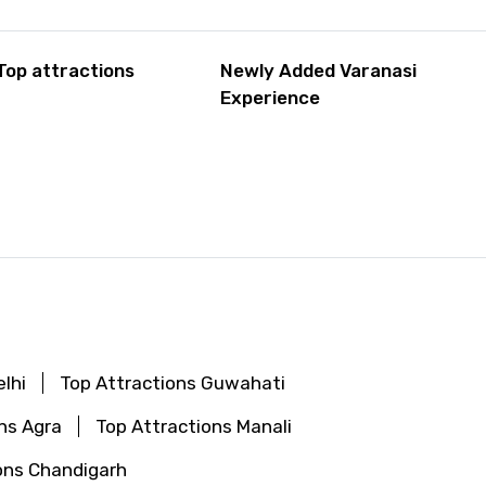
Top attractions
Newly Added Varanasi
Experience
lhi
Top Attractions Guwahati
ns Agra
Top Attractions Manali
ons Chandigarh