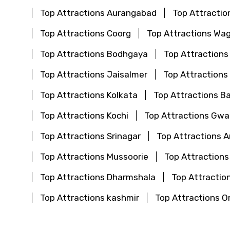
Top Attractions Aurangabad
Top Attractio
Top Attractions Coorg
Top Attractions Wa
Top Attractions Bodhgaya
Top Attraction
Top Attractions Jaisalmer
Top Attractions
Top Attractions Kolkata
Top Attractions B
Top Attractions Kochi
Top Attractions Gwal
Top Attractions Srinagar
Top Attractions 
Top Attractions Mussoorie
Top Attractions
Top Attractions Dharmshala
Top Attraction
Top Attractions kashmir
Top Attractions O