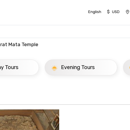
$
English
USD
rat Mata Temple
ay Tours
Evening Tours