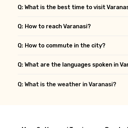
Q: What is the best time to visit Varana
Q: How to reach Varanasi?
Q: How to commute in the city?
Q: What are the languages spoken in Va
Q: What is the weather in Varanasi?