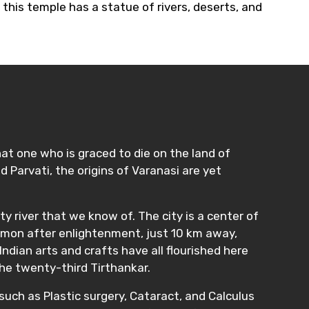
this temple has a statue of rivers, deserts, and
hat one who is graced to die on the land of
 Parvati, the origins of Varanasi are yet
ty river that we know of. The city is a center of
ermon after enlightenment, just 10 km away,
ndian arts and crafts have all flourished here
the twenty-third Tirthankar.
such as Plastic surgery, Cataract, and Calculus