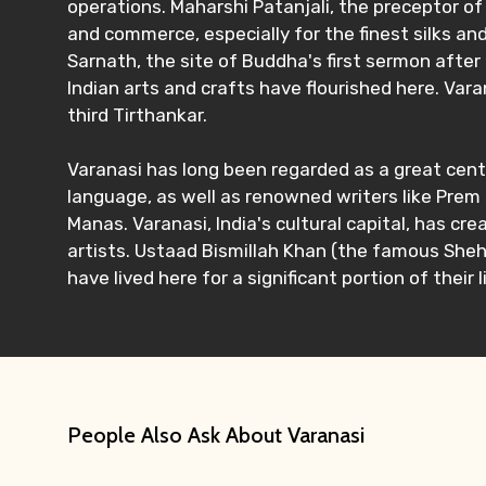
operations. Maharshi Patanjali, the preceptor of 
and commerce, especially for the finest silks and
Sarnath, the site of Buddha's first sermon after 
Indian arts and crafts have flourished here. Vara
third Tirthankar.
Varanasi has long been regarded as a great cente
language, as well as renowned writers like Pre
Manas. Varanasi, India's cultural capital, has c
artists. Ustaad Bismillah Khan (the famous Shehn
have lived here for a significant portion of their l
People Also Ask About Varanasi