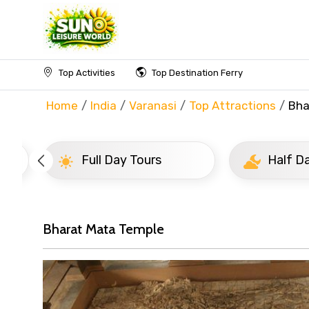
Top Activities
Top Destination Ferry
Home
India
Varanasi
Top Attractions
Bha
Full Day Tours
Half D
Bharat Mata Temple