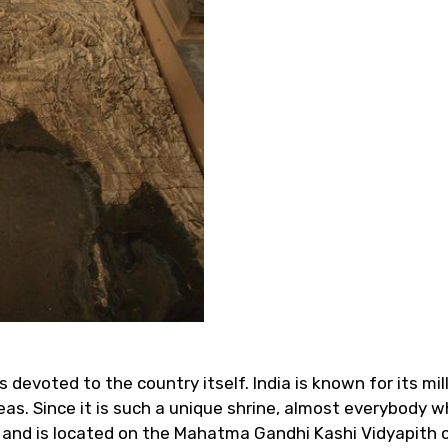
is devoted to the country itself. India is known for its mi
s. Since it is such a unique shrine, almost everybody who
and is located on the Mahatma Gandhi Kashi Vidyapith 