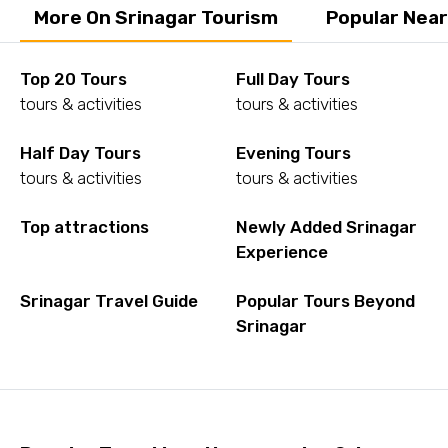
More On Srinagar Tourism
Popular Near
Top 20 Tours
Full Day Tours
tours & activities
tours & activities
Half Day Tours
Evening Tours
tours & activities
tours & activities
Top attractions
Newly Added Srinagar
Experience
Srinagar Travel Guide
Popular Tours Beyond
Srinagar