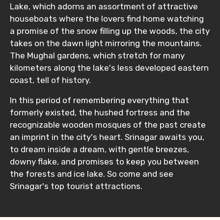
Lake, which adorns an assortment of attractive
houseboats where the lovers find home watching
a promise of the snow filling up the woods, the city
takes on the dawn light mirroring the mountains.
The Mughal gardens, which stretch for many
kilometers along the lake's less developed eastern
coast, tell of history.
In this period of remembering everything that
formerly existed, the hushed fortress and the
recognizable wooden mosques of the past create
an imprint in the city's heart. Srinagar awaits you,
to dream inside a dream, with gentle breezes,
downy flake, and promises to keep you between
the forests and ice lake. So come and see
Srinagar's top tourist attractions.