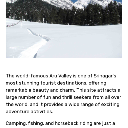
The world-famous Aru Valley is one of Srinagar's
most stunning tourist destinations, offering
remarkable beauty and charm. This site attracts a
large number of fun and thrill seekers from all over
the world, and it provides a wide range of exciting
adventure activities.
Camping, fishing, and horseback riding are just a