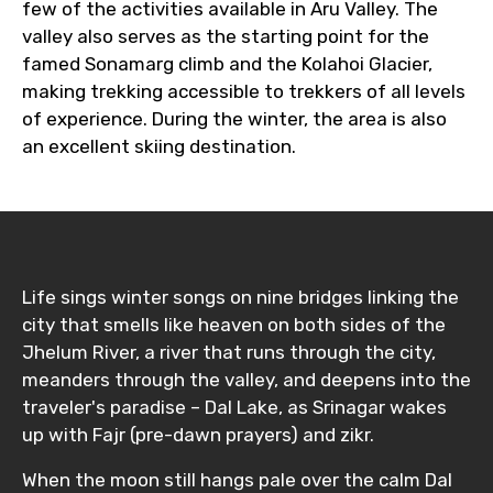
few of the activities available in Aru Valley. The
valley also serves as the starting point for the
famed Sonamarg climb and the Kolahoi Glacier,
making trekking accessible to trekkers of all levels
of experience. During the winter, the area is also
an excellent skiing destination.
Life sings winter songs on nine bridges linking the
city that smells like heaven on both sides of the
Jhelum River, a river that runs through the city,
meanders through the valley, and deepens into the
traveler's paradise – Dal Lake, as Srinagar wakes
up with Fajr (pre-dawn prayers) and zikr.
When the moon still hangs pale over the calm Dal