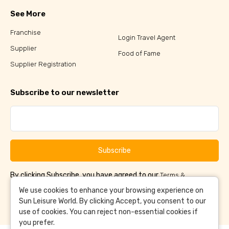
See More
Franchise
Login Travel Agent
Supplier
Food of Fame
Supplier Registration
Subscribe to our newsletter
Subscribe
By clicking Subscribe, you have agreed to our
Terms &
and
Conditions
Privacy Policy
We use cookies to enhance your browsing experience on
Sun Leisure World. By clicking Accept, you consent to our
use of cookies. You can reject non-essential cookies if
you prefer.