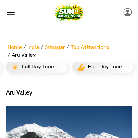
Home
India
Srinagar
Top Attractions
Aru Valley
Full Day Tours
Half Day Tours
Aru Valley