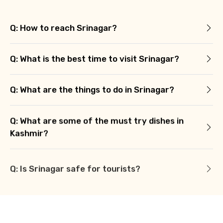
Q: How to reach Srinagar?
Q: What is the best time to visit Srinagar?
Q: What are the things to do in Srinagar?
Q: What are some of the must try dishes in
Kashmir?
Q: Is Srinagar safe for tourists?