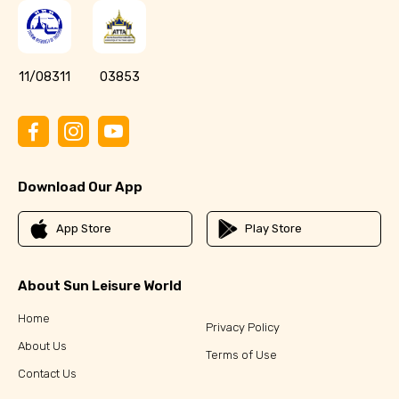
11/08311
03853
Download Our App
App Store
Play Store
About Sun Leisure World
Home
Privacy Policy
About Us
Terms of Use
Contact Us