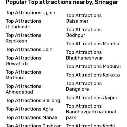
Popular Top attractions nearby, Srinagar
Top Attractions Ujjain
Top Attractions
Top Attractions
Jaisalmer
Uttarkashi
Top Attractions
Top Attractions
Jodhpur
Rishikesh
Top Attractions Mumbai
Top Attractions Delhi
Top Attractions
Top Attractions
Bhubhaneshwar
Guwahati
Top Attractions Madurai
Top Attractions
Top Attractions Kolkata
Mathura
Top Attractions
Top Attractions
Bangalore
Ahmedabad
Top Attractions Jaipur
Top Attractions Shillong
Top Attractions
Top Attractions Agra
Bandhavgarh national
Top Attractions Manali
park
Top Attractions Pushkar
Top Attractions Kochi