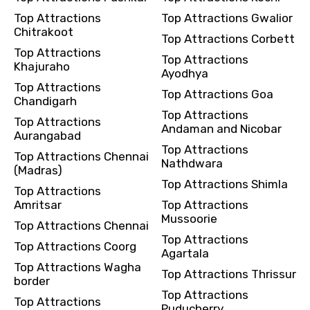
Top Attractions
Top Attractions Gwalior
Chitrakoot
Top Attractions Corbett
Top Attractions
Top Attractions
Khajuraho
Ayodhya
Top Attractions
Top Attractions Goa
Chandigarh
Top Attractions
Top Attractions
Andaman and Nicobar
Aurangabad
Top Attractions
Top Attractions Chennai
Nathdwara
(Madras)
Top Attractions Shimla
Top Attractions
Amritsar
Top Attractions
Mussoorie
Top Attractions Chennai
Top Attractions
Top Attractions Coorg
Agartala
Top Attractions Wagha
Top Attractions Thrissur
border
Top Attractions
Top Attractions
Puducherry