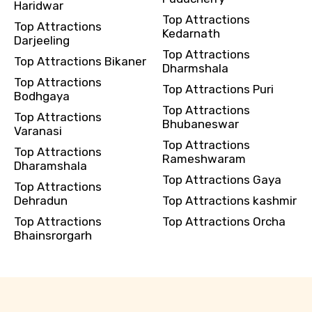
Haridwar
Top Attractions
Top Attractions
Kedarnath
Darjeeling
Top Attractions
Top Attractions Bikaner
Dharmshala
Top Attractions
Top Attractions Puri
Bodhgaya
Top Attractions
Top Attractions
Bhubaneswar
Varanasi
Top Attractions
Top Attractions
Rameshwaram
Dharamshala
Top Attractions Gaya
Top Attractions
Dehradun
Top Attractions kashmir
Top Attractions
Top Attractions Orcha
Bhainsrorgarh