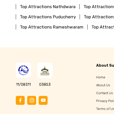
Top Attractions Nathdwara
Top Attraction
Top Attractions Puducherry
Top Attractio
Top Attractions Rameshwaram
Top Attrac
About Su
Home
11/08311
03853
About Us
Contact Us
Privacy Pol
Terms of U