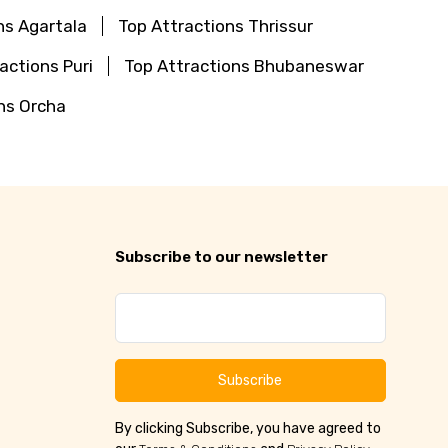
ns Agartala
Top Attractions Thrissur
actions Puri
Top Attractions Bhubaneswar
ns Orcha
Subscribe to our newsletter
Subscribe
By clicking Subscribe, you have agreed to