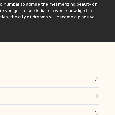
e to Mumbai to admire the mesmerizing beauty of
e you get to see India in a whole new light, a
ties, the city of dreams will become a place you