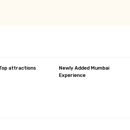
Top attractions
Newly Added Mumbai
Experience