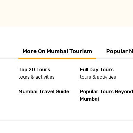
Q: What should we buy from Mumbai?
More On Mumbai Tourism
Popular 
Top 20 Tours
Full Day Tours
tours & activities
tours & activities
Mumbai Travel Guide
Popular Tours Beyon
Mumbai