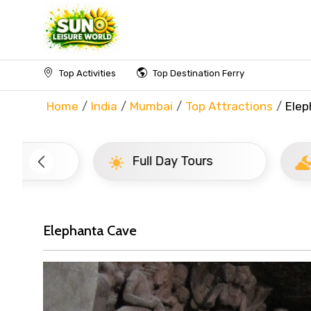
Top Activities
Top Destination Ferry
Home
India
Mumbai
Top Attractions
Elep
Full Day Tours
Half D
Elephanta Cave