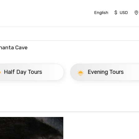
$
English
USD
hanta Cave
ay Tours
Evening Tours