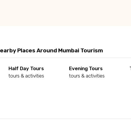
Nearby Places Around Mumbai Tourism
Half Day Tours
Evening Tours
tours & activities
tours & activities
d