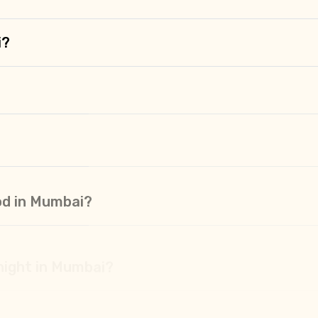
i?
od in Mumbai?
 night in Mumbai?
 Mumbai?