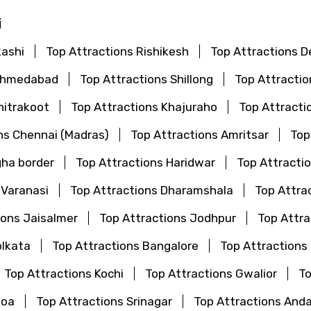
i
kashi
Top Attractions Rishikesh
Top Attractions De
 Ahmedabad
Top Attractions Shillong
Top Attractio
hitrakoot
Top Attractions Khajuraho
Top Attracti
ns Chennai (Madras)
Top Attractions Amritsar
Top
gha border
Top Attractions Haridwar
Top Attractio
 Varanasi
Top Attractions Dharamshala
Top Attra
ions Jaisalmer
Top Attractions Jodhpur
Top Attr
olkata
Top Attractions Bangalore
Top Attractions
Top Attractions Kochi
Top Attractions Gwalior
To
Goa
Top Attractions Srinagar
Top Attractions And