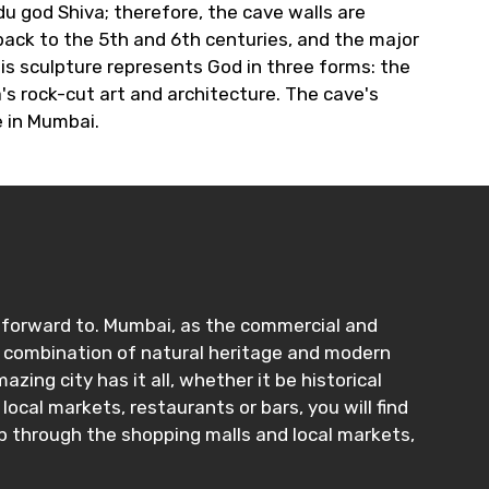
u god Shiva; therefore, the cave walls are
back to the 5th and 6th centuries, and the major
his sculpture represents God in three forms: the
's rock-cut art and architecture. The cave's
e in Mumbai.
ng forward to. Mumbai, as the commercial and
que combination of natural heritage and modern
ing city has it all, whether it be historical
cal markets, restaurants or bars, you will find
op through the shopping malls and local markets,