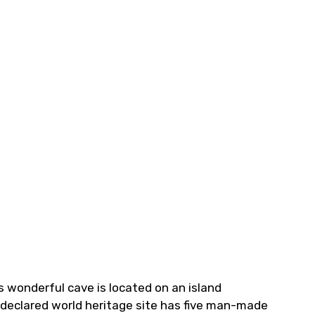
s wonderful cave is located on an island
O-declared world heritage site has five man-made