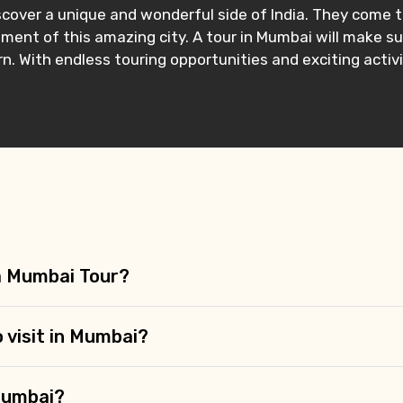
 discover a unique and wonderful side of India. They com
ment of this amazing city. A tour in Mumbai will make sur
 With endless touring opportunities and exciting activi
 a Mumbai Tour?
o visit in Mumbai?
Mumbai?