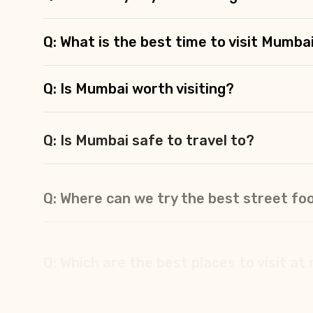
Q: What is the best time to visit Mumba
Q: Is Mumbai worth visiting?
Q: Is Mumbai safe to travel to?
Q: Where can we try the best street fo
Q: Which are the best places to visit at
Q: What are the best places to stay in