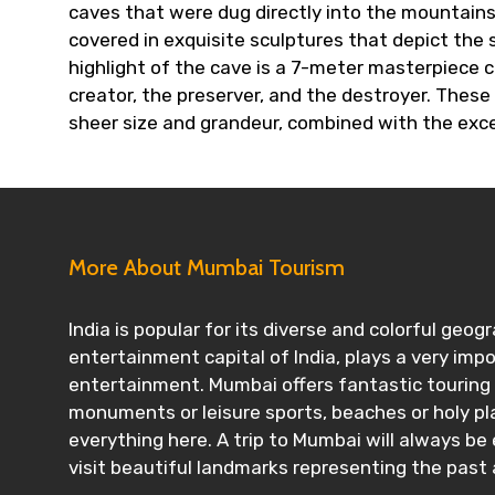
caves that were dug directly into the mountains
covered in exquisite sculptures that depict the 
highlight of the cave is a 7-meter masterpiece c
creator, the preserver, and the destroyer. These
sheer size and grandeur, combined with the exce
More About Mumbai Tourism
India is popular for its diverse and colorful ge
entertainment capital of India, plays a very imp
entertainment. Mumbai offers fantastic touring op
monuments or leisure sports, beaches or holy pla
everything here. A trip to Mumbai will always be
visit beautiful landmarks representing the past