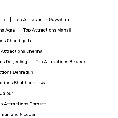
lhi
Top Attractions Guwahati
ns Agra
Top Attractions Manali
ons Chandigarh
 Attractions Chennai
ns Darjeeling
Top Attractions Bikaner
ctions Dehradun
actions Bhubhaneshwar
 Jaipur
p Attractions Corbett
aman and Nicobar