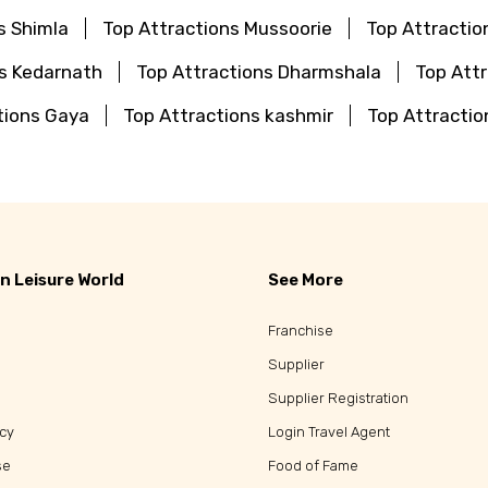
s Shimla
Top Attractions Mussoorie
Top Attractio
ns Kedarnath
Top Attractions Dharmshala
Top Attr
tions Gaya
Top Attractions kashmir
Top Attractio
n Leisure World
See More
Franchise
Supplier
Supplier Registration
icy
Login Travel Agent
se
Food of Fame