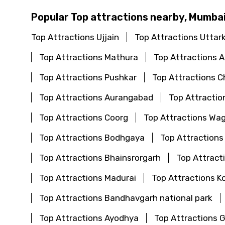
Popular Top attractions nearby, Mumba
Top Attractions Ujjain
Top Attractions Uttar
Top Attractions Mathura
Top Attractions
Top Attractions Pushkar
Top Attractions C
Top Attractions Aurangabad
Top Attractio
Top Attractions Coorg
Top Attractions Wa
Top Attractions Bodhgaya
Top Attractions
Top Attractions Bhainsrorgarh
Top Attract
Top Attractions Madurai
Top Attractions K
Top Attractions Bandhavgarh national park
Top Attractions Ayodhya
Top Attractions 