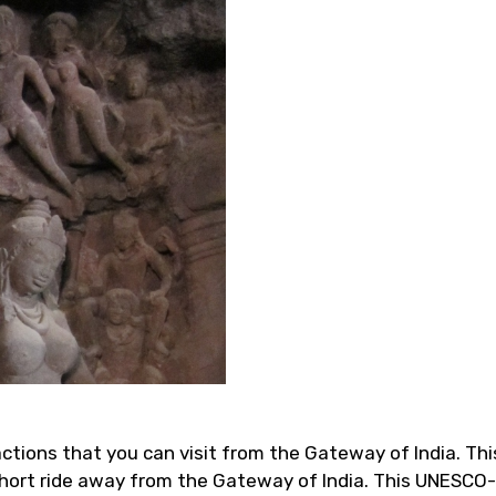
ctions that you can visit from the Gateway of India. Thi
a short ride away from the Gateway of India. This UNESC