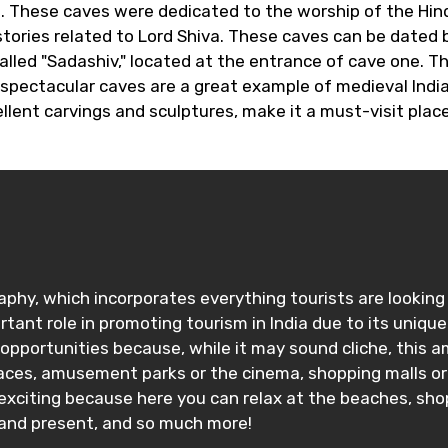
. These caves were dedicated to the worship of the Hind
stories related to Lord Shiva. These caves can be dated 
alled "Sadashiv," located at the entrance of cave one. T
 spectacular caves are a great example of medieval India
llent carvings and sculptures, make it a must-visit plac
ography, which incorporates everything tourists are looki
ortant role in promoting tourism in India due to its uni
portunities because, while it may sound cliche, this amaz
ces, amusement parks or the cinema, shopping malls or lo
 exciting because here you can relax at the beaches, sh
 and present, and so much more!