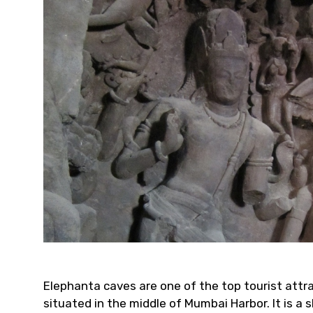
Elephanta caves are one of the top tourist attra
situated in the middle of Mumbai Harbor. It is 