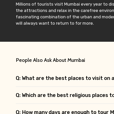
Millions of tourists visit Mumbai every year to
the attractions and relax in the carefree environ
fascinating combination of the urban and modern.
will always want to return to for more.
People Also Ask About Mumbai
Q: What are the best places to visit on
Q: Which are the best religious places t
Q: How many days are enough to tour 