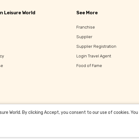
n Leisure World
See More
Franchise
Supplier
Supplier Registration
icy
Login Travel Agent
se
Food of Fame
re World. By clicking Accept, you consent to our use of cookies. You c