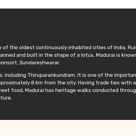
e of the oldest continuously inhabited cities of India. Ru
as planned and built in the shape of a lotus. Madurai is 
consort, Sundareshwarar.
, including Thiruparankundram. It is one of the importa
pproximately 8 km from the city. Having trade ties with 
treet food, Madurai has heritage walks conducted throug
ture.