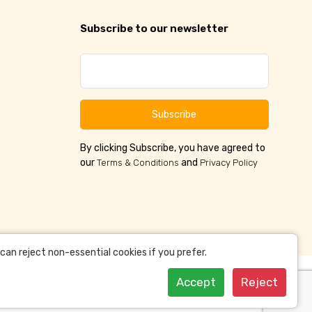
Subscribe to our newsletter
Subscribe
By clicking Subscribe, you have agreed to
our
and
Terms & Conditions
Privacy Policy
an reject non-essential cookies if you prefer.
Accept
Reject