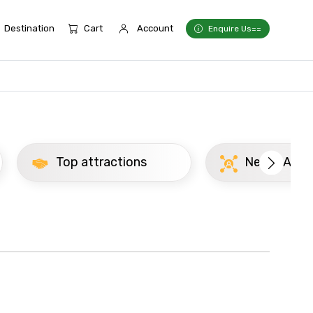
Destination
Cart
Account
Enquire Us==
Top attractions
Newly Added Mad