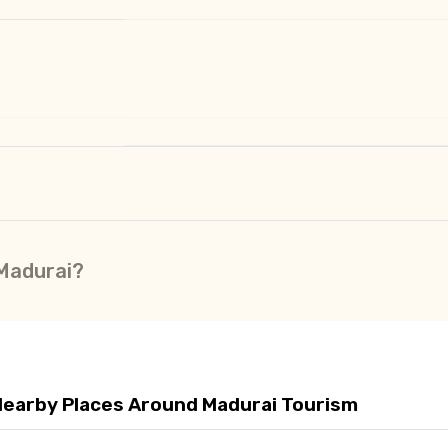
 Madurai?
Nearby Places Around Madurai Tourism