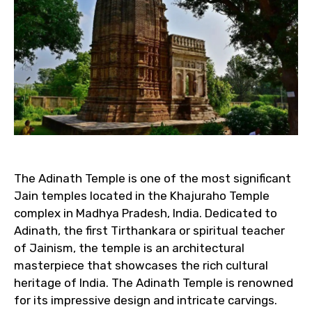
The Adinath Temple is one of the most significant
Jain temples located in the Khajuraho Temple
complex in Madhya Pradesh, India. Dedicated to
Adinath, the first Tirthankara or spiritual teacher
of Jainism, the temple is an architectural
masterpiece that showcases the rich cultural
heritage of India. The Adinath Temple is renowned
for its impressive design and intricate carvings.