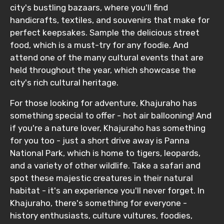
city's bustling bazaars, where you'll find
handicrafts, textiles, and souvenirs that make for
perfect keepsakes. Sample the delicious street
food, which is a must-try for any foodie. And
attend one of the many cultural events that are
held throughout the year, which showcase the
city's rich cultural heritage.
For those looking for adventure, Khajuraho has
something special to offer - hot air ballooning! And
if you're a nature lover, Khajuraho has something
for you too - just a short drive away is Panna
National Park, which is home to tigers, leopards,
and a variety of other wildlife. Take a safari and
spot these majestic creatures in their natural
habitat - it's an experience you'll never forget. In
Khajuraho, there's something for everyone -
history enthusiasts, culture vultures, foodies,