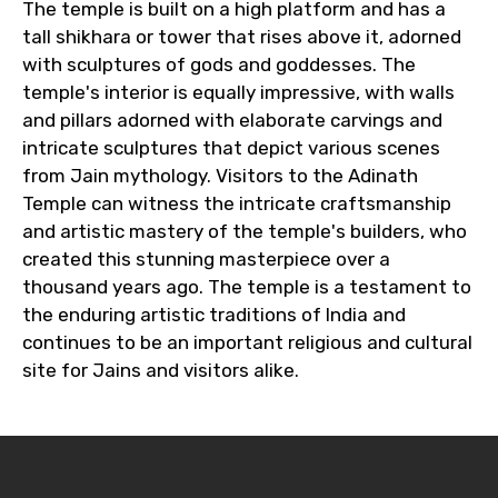
The temple is built on a high platform and has a
tall shikhara or tower that rises above it, adorned
with sculptures of gods and goddesses. The
temple's interior is equally impressive, with walls
and pillars adorned with elaborate carvings and
intricate sculptures that depict various scenes
from Jain mythology. Visitors to the Adinath
Temple can witness the intricate craftsmanship
and artistic mastery of the temple's builders, who
created this stunning masterpiece over a
thousand years ago. The temple is a testament to
the enduring artistic traditions of India and
continues to be an important religious and cultural
site for Jains and visitors alike.