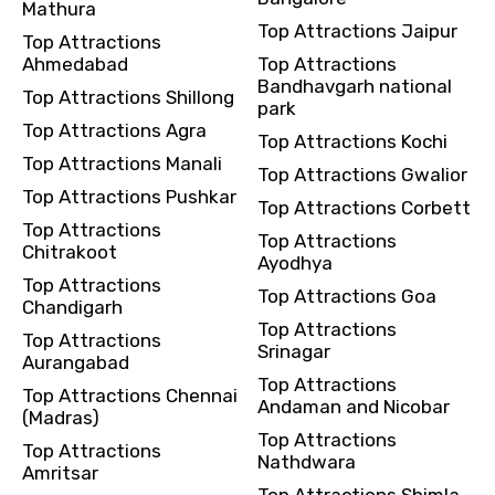
Mathura
Top Attractions Jaipur
Top Attractions
Ahmedabad
Top Attractions
Bandhavgarh national
Top Attractions Shillong
park
Top Attractions Agra
Top Attractions Kochi
Top Attractions Manali
Top Attractions Gwalior
Top Attractions Pushkar
Top Attractions Corbett
Top Attractions
Top Attractions
Chitrakoot
Ayodhya
Top Attractions
Top Attractions Goa
Chandigarh
Top Attractions
Top Attractions
Srinagar
Aurangabad
Top Attractions
Top Attractions Chennai
Andaman and Nicobar
(Madras)
Top Attractions
Top Attractions
Nathdwara
Amritsar
Top Attractions Shimla