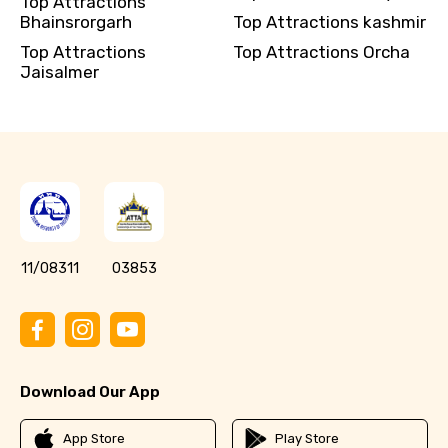
Top Attractions
Bhainsrorgarh
Top Attractions kashmir
Top Attractions
Top Attractions Orcha
Jaisalmer
11/08311
03853
Download Our App
App Store
Play Store