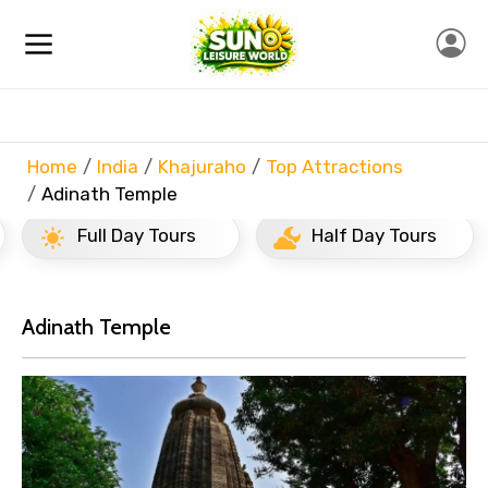
Home
India
Khajuraho
Top Attractions
Adinath Temple
Full Day Tours
Half Day Tours
Adinath Temple