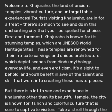
Welcome to Khajuraho, the land of ancient
temples, vibrant culture, and unforgettable
experiences! Tourists visiting Khajuraho, are in for
a treat - there's so much to see and do in this
enchanting city that you'll be spoiled for choice.
First and foremost, Khajuraho is known for its
stunning temples, which are UNESCO World
Heritage Sites. These temples are renowned for
their intricate carvings and unique architecture,
which depict scenes from Hindu mythology,
everyday life, and even eroticism. It's a sight to
behold, and you'll be left in awe of the talent and
skill that went into creating these masterpieces.
But there is a lot to see and experience in
Khajuraho other than its beautiful temple, the city
is known for its rich and colorful culture that is
sure to captivate visitors. Take a stroll through the