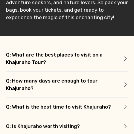
adventure seekers, and nature lovers. So pack your
bags, book your tickets, and get ready to
experience the magic of this enchanting city!
Q: What are the best places to visit on a
Khajuraho Tour?
Q: How many days are enough to tour
Khajuraho?
Q: What is the best time to visit Khajuraho?
Q: Is Khajuraho worth visiting?