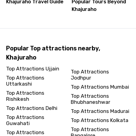
Khajuraho Travel Guide
Popular Tours Beyond
Khajuraho
Popular Top attractions nearby,
Khajuraho
Top Attractions Ujjain
Top Attractions
Top Attractions
Jodhpur
Uttarkashi
Top Attractions Mumbai
Top Attractions
Top Attractions
Rishikesh
Bhubhaneshwar
Top Attractions Delhi
Top Attractions Madurai
Top Attractions
Top Attractions Kolkata
Guwahati
Top Attractions
Top Attractions
Bangalore