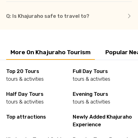
Q: Is Khajuraho safe to travel to?
More On Khajuraho Tourism
Popular Ne
Top 20 Tours
Full Day Tours
tours & activities
tours & activities
Half Day Tours
Evening Tours
tours & activities
tours & activities
Top attractions
Newly Added Khajuraho
Experience