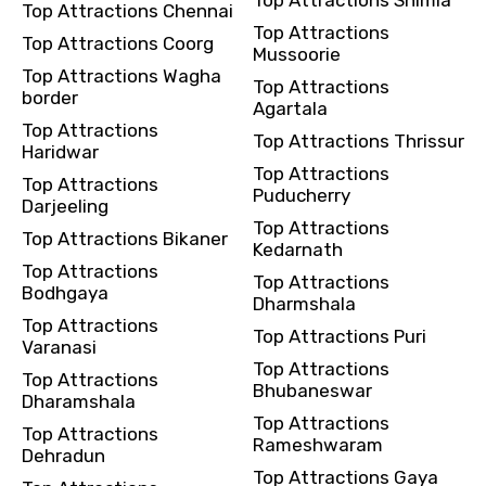
Top Attractions Chennai
Top Attractions
Top Attractions Coorg
Mussoorie
Top Attractions Wagha
Top Attractions
border
Agartala
Top Attractions
Top Attractions Thrissur
Haridwar
Top Attractions
Top Attractions
Puducherry
Darjeeling
Top Attractions
Top Attractions Bikaner
Kedarnath
Top Attractions
Top Attractions
Bodhgaya
Dharmshala
Top Attractions
Top Attractions Puri
Varanasi
Top Attractions
Top Attractions
Bhubaneswar
Dharamshala
Top Attractions
Top Attractions
Rameshwaram
Dehradun
Top Attractions Gaya