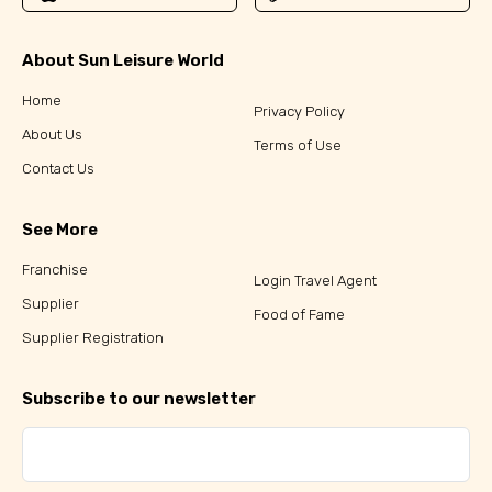
About Sun Leisure World
Home
Privacy Policy
About Us
Terms of Use
Contact Us
See More
Franchise
Login Travel Agent
Supplier
Food of Fame
Supplier Registration
Subscribe to our newsletter