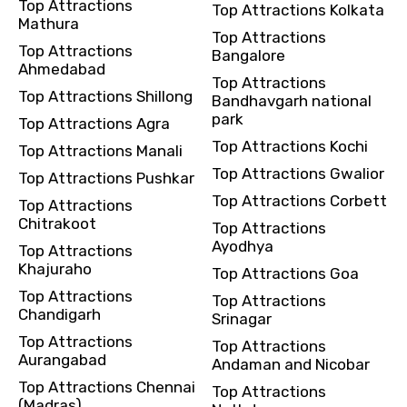
Top Attractions
Top Attractions Kolkata
Mathura
Top Attractions
Top Attractions
Bangalore
Ahmedabad
Top Attractions
Top Attractions Shillong
Bandhavgarh national
park
Top Attractions Agra
Top Attractions Kochi
Top Attractions Manali
Top Attractions Gwalior
Top Attractions Pushkar
Top Attractions Corbett
Top Attractions
Chitrakoot
Top Attractions
Ayodhya
Top Attractions
Khajuraho
Top Attractions Goa
Top Attractions
Top Attractions
Chandigarh
Srinagar
Top Attractions
Top Attractions
Aurangabad
Andaman and Nicobar
Top Attractions Chennai
Top Attractions
(Madras)