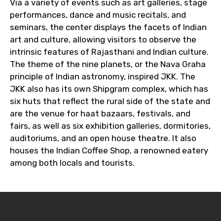
Via a variety of events such as art galleries, stage
performances, dance and music recitals, and
seminars, the center displays the facets of Indian
art and culture, allowing visitors to observe the
intrinsic features of Rajasthani and Indian culture.
The theme of the nine planets, or the Nava Graha
principle of Indian astronomy, inspired JKK. The
JKK also has its own Shipgram complex, which has
six huts that reflect the rural side of the state and
are the venue for haat bazaars, festivals, and
fairs, as well as six exhibition galleries, dormitories,
auditoriums, and an open house theatre. It also
houses the Indian Coffee Shop, a renowned eatery
among both locals and tourists.