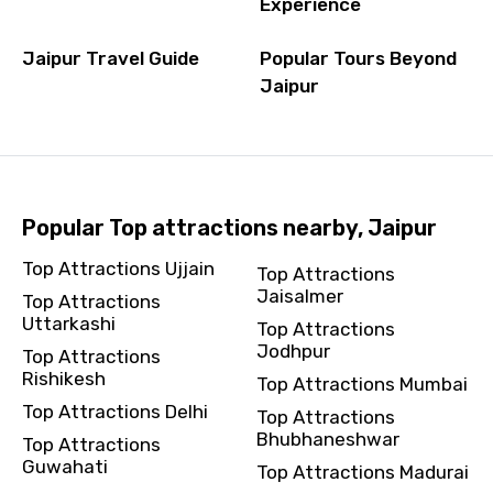
Experience
Jaipur Travel Guide
Popular Tours Beyond
Jaipur
Popular Top attractions nearby, Jaipur
Top Attractions Ujjain
Top Attractions
Jaisalmer
Top Attractions
Uttarkashi
Top Attractions
Jodhpur
Top Attractions
Rishikesh
Top Attractions Mumbai
Top Attractions Delhi
Top Attractions
Bhubhaneshwar
Top Attractions
Guwahati
Top Attractions Madurai