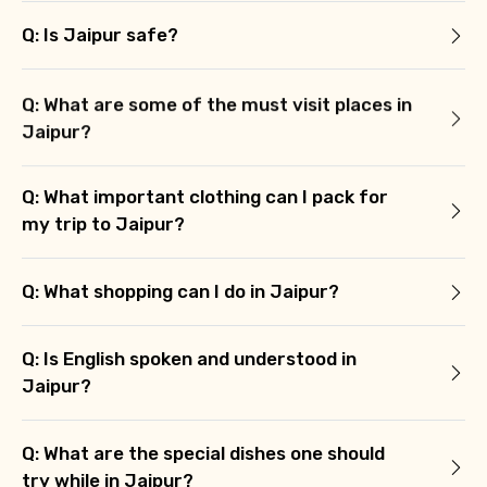
Q: Is Jaipur safe?
Q: What are some of the must visit places in
Jaipur?
Q: What important clothing can I pack for
my trip to Jaipur?
Q: What shopping can I do in Jaipur?
Q: Is English spoken and understood in
Jaipur?
Q: What are the special dishes one should
try while in Jaipur?