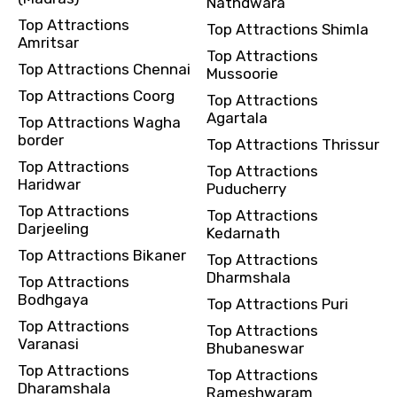
Nathdwara
Top Attractions
Top Attractions Shimla
Amritsar
Top Attractions
Top Attractions Chennai
Mussoorie
Top Attractions Coorg
Top Attractions
Agartala
Top Attractions Wagha
border
Top Attractions Thrissur
Top Attractions
Top Attractions
Haridwar
Puducherry
Top Attractions
Top Attractions
Darjeeling
Kedarnath
Top Attractions Bikaner
Top Attractions
Dharmshala
Top Attractions
Bodhgaya
Top Attractions Puri
Top Attractions
Top Attractions
Varanasi
Bhubaneswar
Top Attractions
Top Attractions
Dharamshala
Rameshwaram