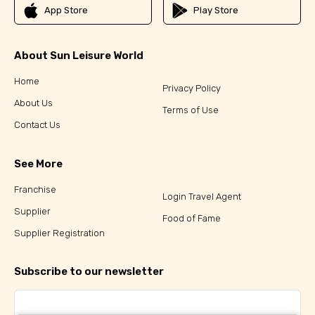
App Store
Play Store
About Sun Leisure World
Home
Privacy Policy
About Us
Terms of Use
Contact Us
See More
Franchise
Login Travel Agent
Supplier
Food of Fame
Supplier Registration
Subscribe to our newsletter