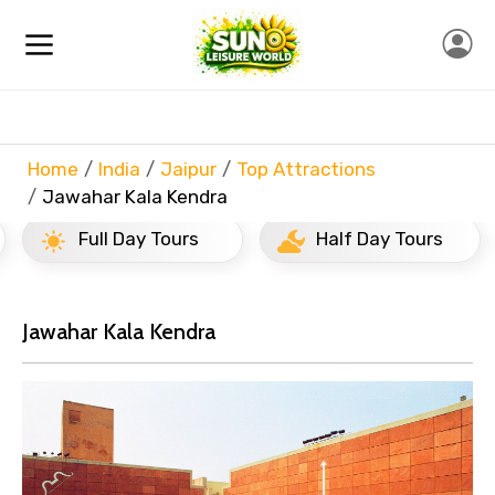
Home
India
Jaipur
Top Attractions
Jawahar Kala Kendra
Full Day Tours
Half Day Tours
Jawahar Kala Kendra