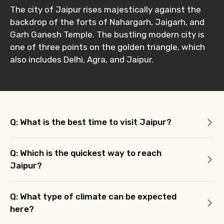
The city of Jaipur rises majestically against the
backdrop of the forts of Nahargarh, Jaigarh, and
Garh Ganesh Temple. The bustling modern city is
one of three points on the golden triangle, which
also includes Delhi, Agra, and Jaipur.
Q: What is the best time to visit Jaipur?
Q: Which is the quickest way to reach
Jaipur?
Q: What type of climate can be expected
here?