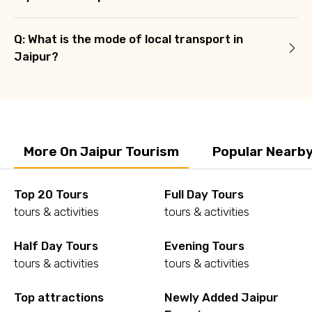
Q: What is the mode of local transport in
Jaipur?
More On Jaipur Tourism
Popular Nearby
Top 20 Tours
Full Day Tours
tours & activities
tours & activities
Half Day Tours
Evening Tours
tours & activities
tours & activities
Top attractions
Newly Added Jaipur