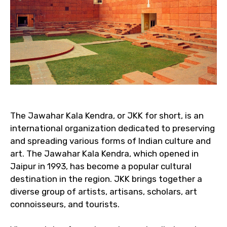
The Jawahar Kala Kendra, or JKK for short, is an
international organization dedicated to preserving
and spreading various forms of Indian culture and
art. The Jawahar Kala Kendra, which opened in
Jaipur in 1993, has become a popular cultural
destination in the region. JKK brings together a
diverse group of artists, artisans, scholars, art
connoisseurs, and tourists.