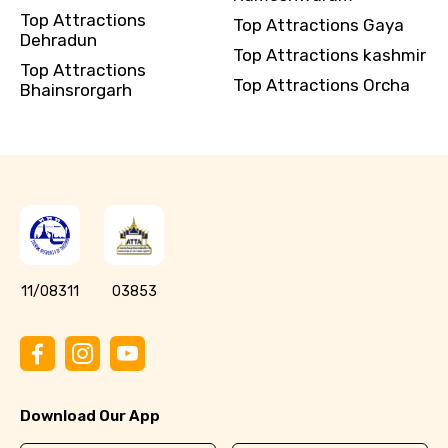
Top Attractions
Top Attractions Gaya
Dehradun
Top Attractions kashmir
Top Attractions
Top Attractions Orcha
Bhainsrorgarh
11/08311
03853
Download Our App