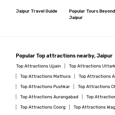
Jaipur Travel Guide
Popular Tours Beyon
Jaipur
Popular Top attractions nearby, Jaipur
Top Attractions Ujjain
Top Attractions Uttar
Top Attractions Mathura
Top Attractions
Top Attractions Pushkar
Top Attractions C
Top Attractions Aurangabad
Top Attractio
Top Attractions Coorg
Top Attractions Wa