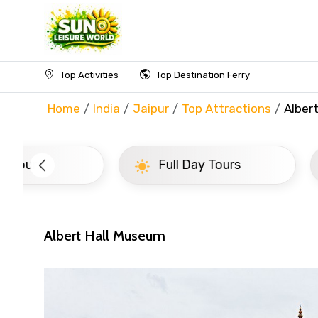
Top Activities
Top Destination Ferry
Home
India
Jaipur
Top Attractions
Alber
Full Day Tours
Half D
Albert Hall Museum