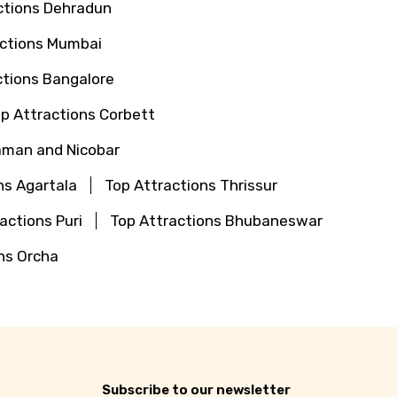
ctions Dehradun
actions Mumbai
ctions Bangalore
p Attractions Corbett
aman and Nicobar
ns Agartala
Top Attractions Thrissur
actions Puri
Top Attractions Bhubaneswar
ns Orcha
Subscribe to our newsletter