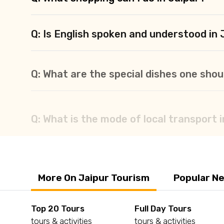
Q: Is English spoken and understood in 
Q: What are the special dishes one shoul
Q: What is the mode of local transport 
More On Jaipur Tourism
Popular Ne
Top 20 Tours
Full Day Tours
tours & activities
tours & activities