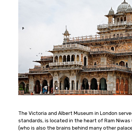
The Victoria and Albert Museum in London served 
standards, is located in the heart of Ram Niwas 
(who is also the brains behind many other palac