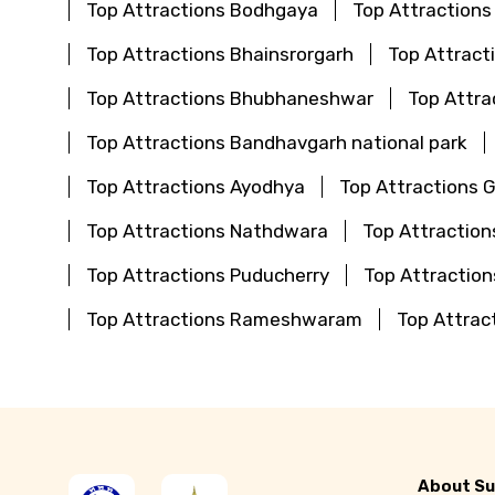
Top Attractions Bodhgaya
Top Attractions
Top Attractions Bhainsrorgarh
Top Attract
Top Attractions Bhubhaneshwar
Top Attra
Top Attractions Bandhavgarh national park
Top Attractions Ayodhya
Top Attractions 
Top Attractions Nathdwara
Top Attraction
Top Attractions Puducherry
Top Attractio
Top Attractions Rameshwaram
Top Attrac
About Su