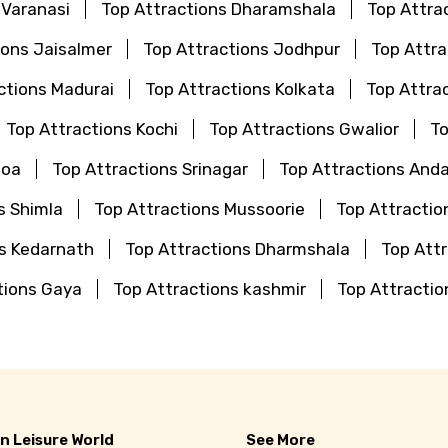
 Varanasi
Top Attractions Dharamshala
Top Attra
ions Jaisalmer
Top Attractions Jodhpur
Top Attr
ctions Madurai
Top Attractions Kolkata
Top Attra
Top Attractions Kochi
Top Attractions Gwalior
To
Goa
Top Attractions Srinagar
Top Attractions And
s Shimla
Top Attractions Mussoorie
Top Attractio
ns Kedarnath
Top Attractions Dharmshala
Top Attr
tions Gaya
Top Attractions kashmir
Top Attractio
n Leisure World
See More