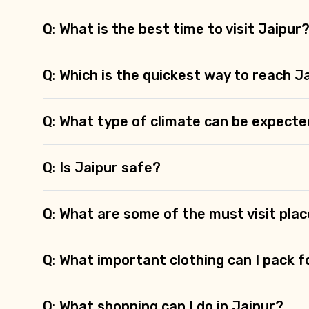
Q: What is the best time to visit Jaipur
Q: Which is the quickest way to reach J
Q: What type of climate can be expecte
Q: Is Jaipur safe?
Q: What are some of the must visit plac
Q: What important clothing can I pack f
Q: What shopping can I do in Jaipur?