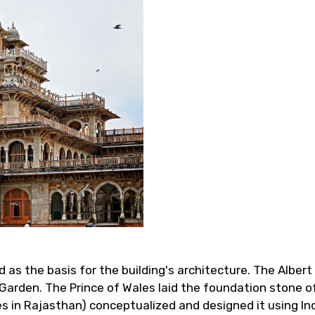
as the basis for the building's architecture. The Albert
Garden. The Prince of Wales laid the foundation stone of
es in Rajasthan) conceptualized and designed it using In