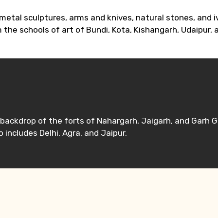
etal sculptures, arms and knives, natural stones, and iv
 the schools of art of Bundi, Kota, Kishangarh, Udaipur, 
e backdrop of the forts of Nahargarh, Jaigarh, and Garh 
 includes Delhi, Agra, and Jaipur.