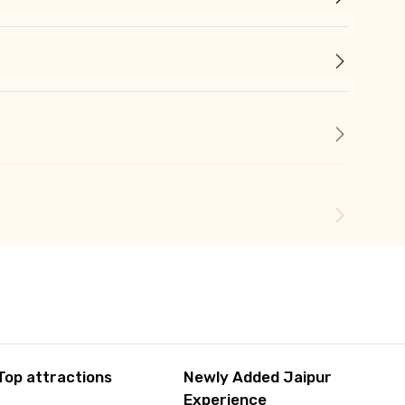
Top attractions
Newly Added Jaipur
Experience