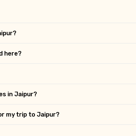
?
aipur?
d here?
es in Jaipur?
or my trip to Jaipur?