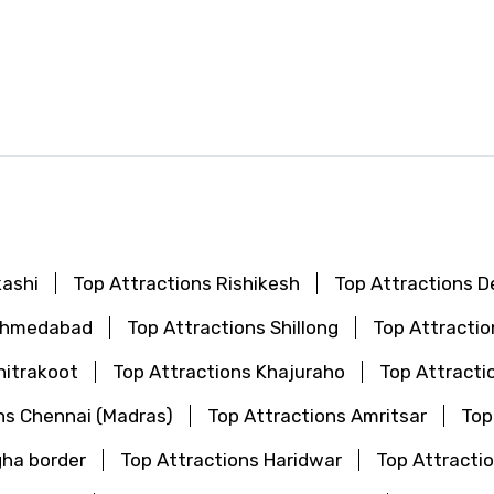
d
kashi
Top Attractions Rishikesh
Top Attractions De
 Ahmedabad
Top Attractions Shillong
Top Attractio
hitrakoot
Top Attractions Khajuraho
Top Attracti
ns Chennai (Madras)
Top Attractions Amritsar
Top
gha border
Top Attractions Haridwar
Top Attractio