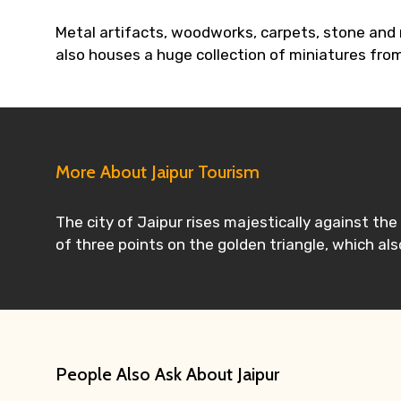
Metal artifacts, woodworks, carpets, stone and m
also houses a huge collection of miniatures from
More About Jaipur Tourism
The city of Jaipur rises majestically against th
of three points on the golden triangle, which also
People Also Ask About Jaipur