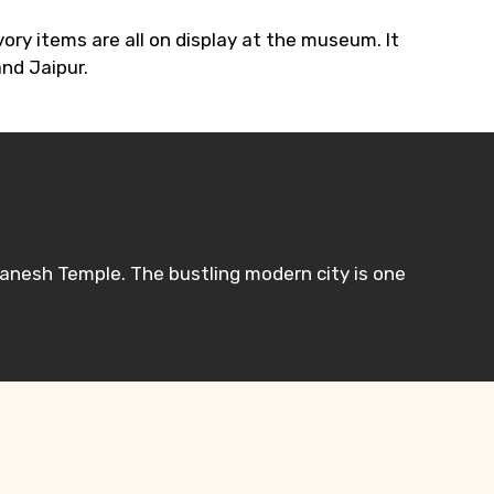
ory items are all on display at the museum. It
and Jaipur.
Ganesh Temple. The bustling modern city is one