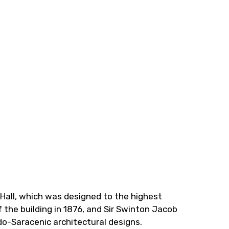
 Hall, which was designed to the highest
 the building in 1876, and Sir Swinton Jacob
do-Saracenic architectural designs.