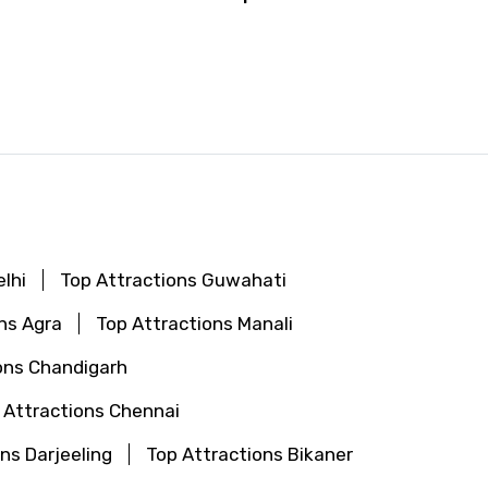
lhi
Top Attractions Guwahati
ns Agra
Top Attractions Manali
ons Chandigarh
 Attractions Chennai
ns Darjeeling
Top Attractions Bikaner