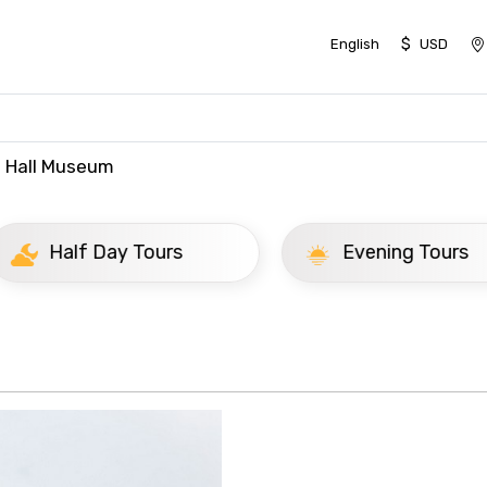
$
English
USD
t Hall Museum
ay Tours
Evening Tours