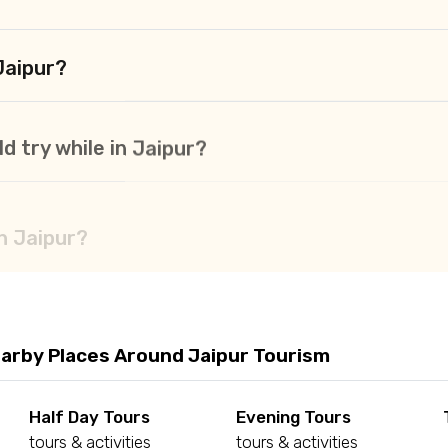
Jaipur?
d try while in Jaipur?
in Jaipur?
arby Places Around Jaipur Tourism
Half Day Tours
Evening Tours
tours & activities
tours & activities