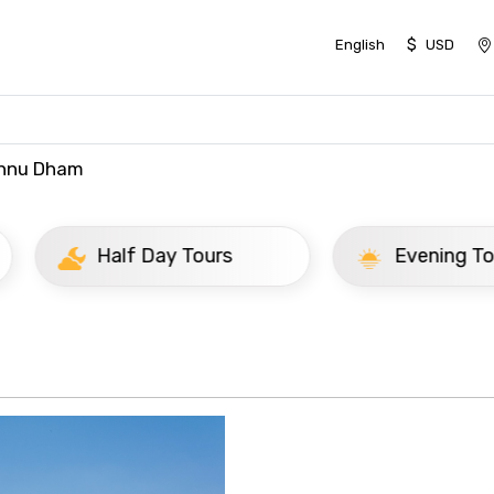
$
English
USD
shnu Dham
ay Tours
Evening Tours