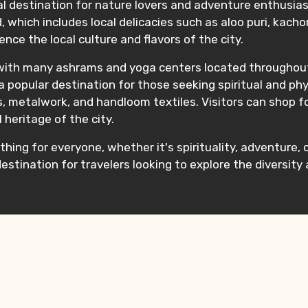
eal destination for nature lovers and adventure enthusias
d, which includes local delicacies such as aloo puri, kachor
nce the local culture and flavors of the city.
 with many ashrams and yoga centers located throughout
 popular destination for those seeking spiritual and phys
s, metalwork, and handloom textiles. Visitors can shop f
 heritage of the city.
thing for everyone, whether it's spirituality, adventure, c
stination for travelers looking to explore the diversity a