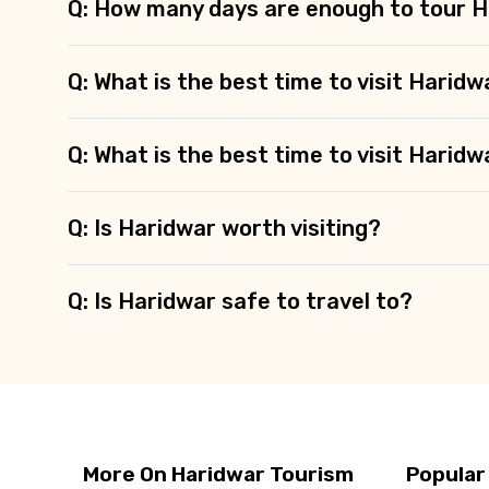
Q: How many days are enough to tour 
Q: What is the best time to visit Haridw
Q: What is the best time to visit Haridw
Q: Is Haridwar worth visiting?
Q: Is Haridwar safe to travel to?
More On Haridwar Tourism
Popular