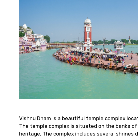
Vishnu Dham is a beautiful temple complex locate
The temple complex is situated on the banks of th
heritage. The complex includes several shrines d