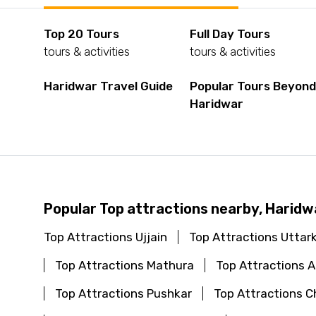
Top 20 Tours
Full Day Tours
tours & activities
tours & activities
Haridwar Travel Guide
Popular Tours Beyon
Haridwar
Popular Top attractions nearby, Haridw
Top Attractions Ujjain
Top Attractions Uttar
Top Attractions Mathura
Top Attractions
Top Attractions Pushkar
Top Attractions C