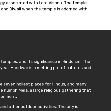
logy associated with Lord Vishnu. The temple
i and Diwali when the temple is adorned with
t temples, and its significance in Hinduism. The
 year. Haridwar is a melting pot of cultures and
 the seven holiest places for Hindus, and many
e Kumbh Mela, a large religious gathering that
htenment.
and other outdoor activities. The city is