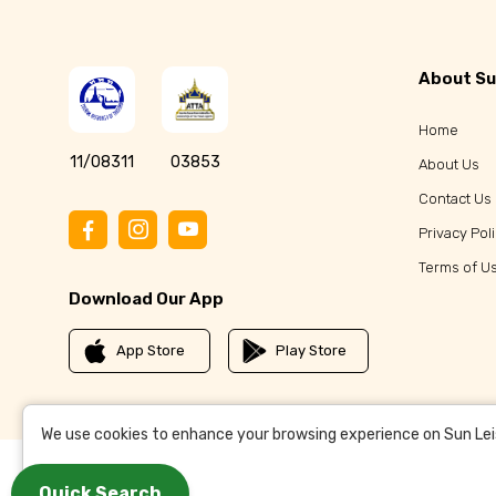
About Su
Home
11/08311
03853
About Us
Contact Us
Privacy Pol
Terms of U
Download Our App
App Store
Play Store
We use cookies to enhance your browsing experience on Sun Leisu
Quick Search