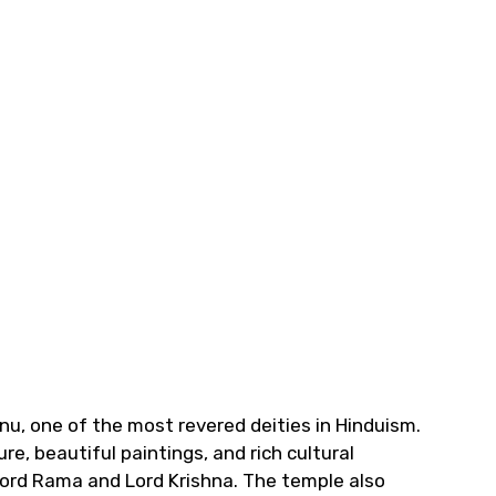
nu, one of the most revered deities in Hinduism.
e, beautiful paintings, and rich cultural
 Lord Rama and Lord Krishna. The temple also