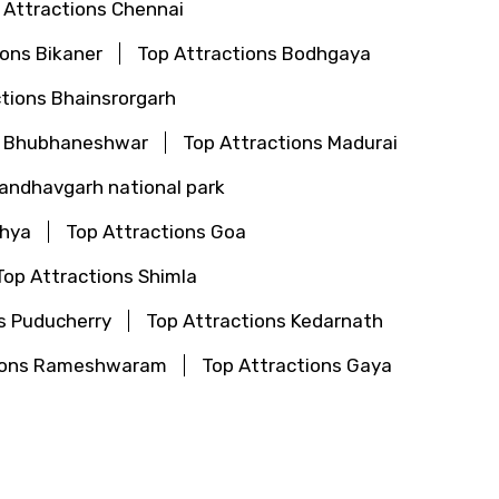
 Attractions Chennai
ions Bikaner
Top Attractions Bodhgaya
tions Bhainsrorgarh
s Bhubhaneshwar
Top Attractions Madurai
Bandhavgarh national park
dhya
Top Attractions Goa
Top Attractions Shimla
s Puducherry
Top Attractions Kedarnath
tions Rameshwaram
Top Attractions Gaya