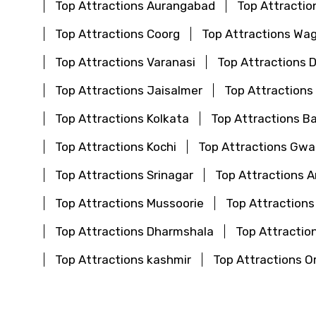
Top Attractions Aurangabad
Top Attractio
Top Attractions Coorg
Top Attractions Wa
Top Attractions Varanasi
Top Attractions 
Top Attractions Jaisalmer
Top Attractions
Top Attractions Kolkata
Top Attractions B
Top Attractions Kochi
Top Attractions Gwal
Top Attractions Srinagar
Top Attractions 
Top Attractions Mussoorie
Top Attractions
Top Attractions Dharmshala
Top Attraction
Top Attractions kashmir
Top Attractions O