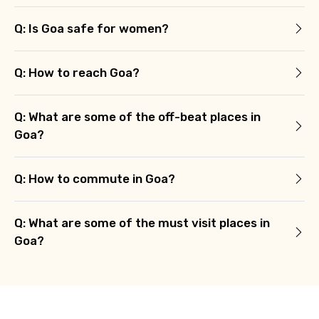
Q: Is Goa safe for women?
Q: How to reach Goa?
Q: What are some of the off-beat places in
Goa?
Q: How to commute in Goa?
Q: What are some of the must visit places in
Goa?