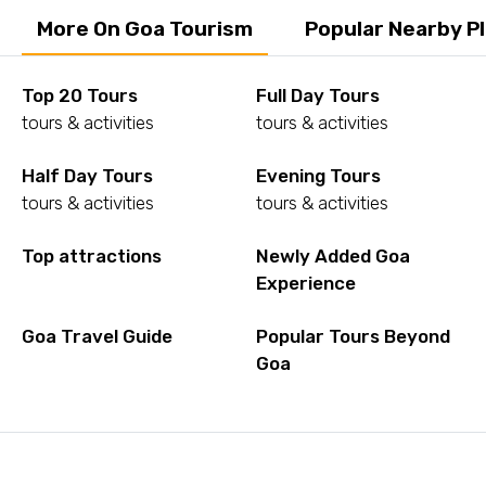
More On Goa Tourism
Popular Nearby P
Top 20 Tours
Full Day Tours
tours & activities
tours & activities
Half Day Tours
Evening Tours
tours & activities
tours & activities
Top attractions
Newly Added Goa
Experience
Goa Travel Guide
Popular Tours Beyond
Goa