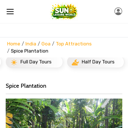
Home
India
Goa
Top Attractions
Spice Plantation
Full Day Tours
Half Day Tours
Spice Plantation