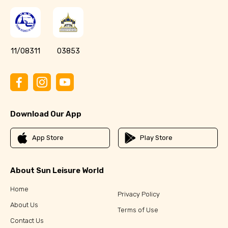
11/08311
03853
Download Our App
App Store
Play Store
About Sun Leisure World
Home
Privacy Policy
About Us
Terms of Use
Contact Us