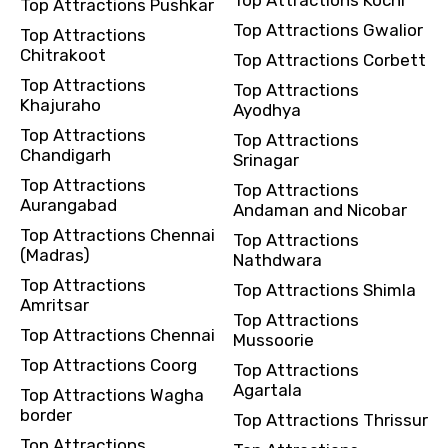
Top Attractions Pushkar
Top Attractions Gwalior
Top Attractions
Chitrakoot
Top Attractions Corbett
Top Attractions
Top Attractions
Khajuraho
Ayodhya
Top Attractions
Top Attractions
Chandigarh
Srinagar
Top Attractions
Top Attractions
Aurangabad
Andaman and Nicobar
Top Attractions Chennai
Top Attractions
(Madras)
Nathdwara
Top Attractions
Top Attractions Shimla
Amritsar
Top Attractions
Top Attractions Chennai
Mussoorie
Top Attractions Coorg
Top Attractions
Agartala
Top Attractions Wagha
border
Top Attractions Thrissur
Top Attractions