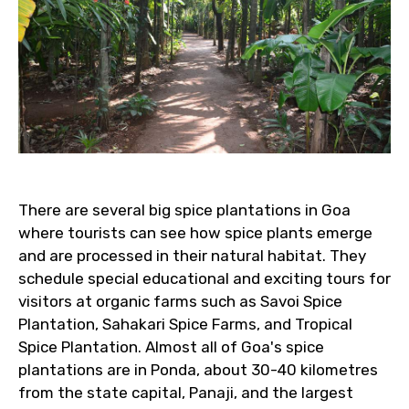
There are several big spice plantations in Goa
where tourists can see how spice plants emerge
and are processed in their natural habitat. They
schedule special educational and exciting tours for
visitors at organic farms such as Savoi Spice
Plantation, Sahakari Spice Farms, and Tropical
Spice Plantation. Almost all of Goa's spice
plantations are in Ponda, about 30-40 kilometres
from the state capital, Panaji, and the largest