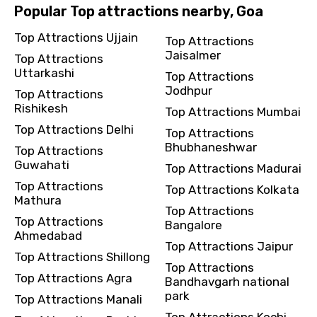
Popular Top attractions nearby, Goa
Top Attractions Ujjain
Top Attractions
Jaisalmer
Top Attractions
Uttarkashi
Top Attractions
Jodhpur
Top Attractions
Rishikesh
Top Attractions Mumbai
Top Attractions Delhi
Top Attractions
Bhubhaneshwar
Top Attractions
Guwahati
Top Attractions Madurai
Top Attractions
Top Attractions Kolkata
Mathura
Top Attractions
Top Attractions
Bangalore
Ahmedabad
Top Attractions Jaipur
Top Attractions Shillong
Top Attractions
Top Attractions Agra
Bandhavgarh national
park
Top Attractions Manali
Top Attractions Kochi