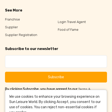
See More
Franchise
Login Travel Agent
Supplier
Food of Fame
Supplier Registration
Subscribe to our newsletter
Subscribe
By clicking Subscribe, you have agreed to our
Terms &
and
Conditions
Privacy Policy
We use cookies to enhance your browsing experience on
Sun Leisure World. By clicking Accept, you consent to our
use of cookies. You can reject non-essential cookies if