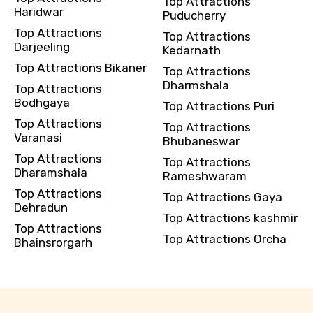
Top Attractions
Haridwar
Puducherry
Top Attractions
Top Attractions
Darjeeling
Kedarnath
Top Attractions Bikaner
Top Attractions
Dharmshala
Top Attractions
Bodhgaya
Top Attractions Puri
Top Attractions
Top Attractions
Varanasi
Bhubaneswar
Top Attractions
Top Attractions
Dharamshala
Rameshwaram
Top Attractions
Top Attractions Gaya
Dehradun
Top Attractions kashmir
Top Attractions
Top Attractions Orcha
Bhainsrorgarh