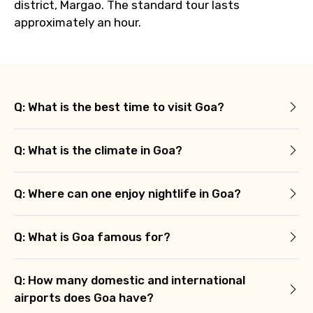
district, Margao. The standard tour lasts
approximately an hour.
Q: What is the best time to visit Goa?
Q: What is the climate in Goa?
Q: Where can one enjoy nightlife in Goa?
Q: What is Goa famous for?
Q: How many domestic and international
airports does Goa have?