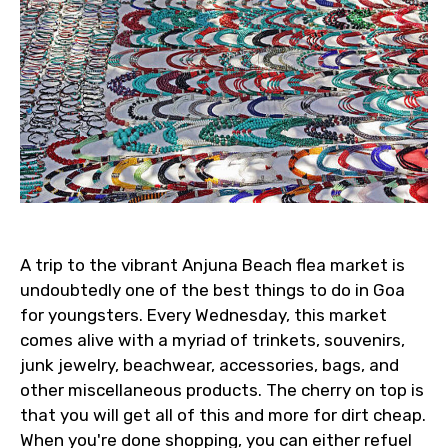
A trip to the vibrant Anjuna Beach flea market is
undoubtedly one of the best things to do in Goa
for youngsters. Every Wednesday, this market
comes alive with a myriad of trinkets, souvenirs,
junk jewelry, beachwear, accessories, bags, and
other miscellaneous products. The cherry on top is
that you will get all of this and more for dirt cheap.
When you're done shopping, you can either refuel