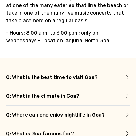
at one of the many eateries that line the beach or
take in one of the many live music concerts that
take place here on a regular basis.
- Hours: 8:00 a.m. to 6:00 p.m.; only on
Wednesdays - Location: Anjuna, North Goa
Q: What is the best time to visit Goa?
Q: What is the climate in Goa?
Q: Where can one enjoy nightlife in Goa?
Q: What is Goa famous for?