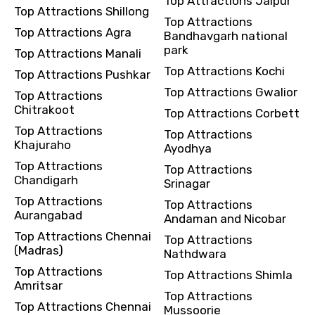
Top Attractions Jaipur
Top Attractions Shillong
Top Attractions
Top Attractions Agra
Bandhavgarh national
park
Top Attractions Manali
Top Attractions Kochi
Top Attractions Pushkar
Top Attractions Gwalior
Top Attractions
Chitrakoot
Top Attractions Corbett
Top Attractions
Top Attractions
Khajuraho
Ayodhya
Top Attractions
Top Attractions
Chandigarh
Srinagar
Top Attractions
Top Attractions
Aurangabad
Andaman and Nicobar
Top Attractions Chennai
Top Attractions
(Madras)
Nathdwara
Top Attractions
Top Attractions Shimla
Amritsar
Top Attractions
Top Attractions Chennai
Mussoorie