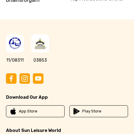
11/08311
03853
Download Our App
App Store
Play Store
About Sun Leisure World