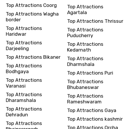
Top Attractions Coorg
Top Attractions
Agartala
Top Attractions Wagha
border
Top Attractions Thrissur
Top Attractions
Top Attractions
Haridwar
Puducherry
Top Attractions
Top Attractions
Darjeeling
Kedarnath
Top Attractions Bikaner
Top Attractions
Dharmshala
Top Attractions
Bodhgaya
Top Attractions Puri
Top Attractions
Top Attractions
Varanasi
Bhubaneswar
Top Attractions
Top Attractions
Dharamshala
Rameshwaram
Top Attractions
Top Attractions Gaya
Dehradun
Top Attractions kashmir
Top Attractions
Top Attractions Orcha
Bhainsrorgarh