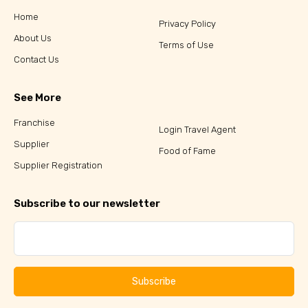
Home
Privacy Policy
About Us
Terms of Use
Contact Us
See More
Franchise
Login Travel Agent
Supplier
Food of Fame
Supplier Registration
Subscribe to our newsletter
Subscribe