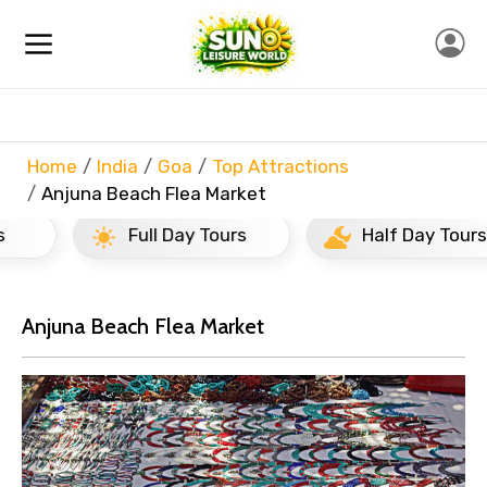
Home
India
Goa
Top Attractions
Anjuna Beach Flea Market
Full Day Tours
Half Day Tours
Anjuna Beach Flea Market