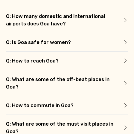
Q: How many domestic and international
airports does Goa have?
Q: Is Goa safe for women?
Q: How to reach Goa?
Q: What are some of the off-beat places in
Goa?
Q: How to commute in Goa?
Q: What are some of the must visit places in
Goa?