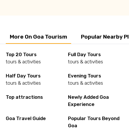
More On Goa Tourism
Popular Nearby P
Top 20 Tours
Full Day Tours
tours & activities
tours & activities
Half Day Tours
Evening Tours
tours & activities
tours & activities
Top attractions
Newly Added Goa
Experience
Goa Travel Guide
Popular Tours Beyond
Goa