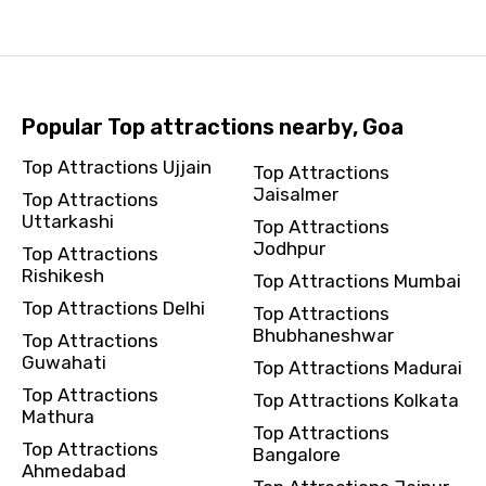
Popular Top attractions nearby, Goa
Top Attractions Ujjain
Top Attractions
Jaisalmer
Top Attractions
Uttarkashi
Top Attractions
Jodhpur
Top Attractions
Rishikesh
Top Attractions Mumbai
Top Attractions Delhi
Top Attractions
Bhubhaneshwar
Top Attractions
Guwahati
Top Attractions Madurai
Top Attractions
Top Attractions Kolkata
Mathura
Top Attractions
Top Attractions
Bangalore
Ahmedabad