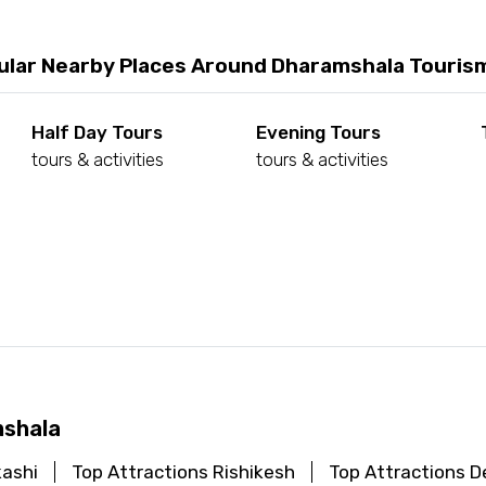
ular Nearby Places Around Dharamshala Touris
Half Day Tours
Evening Tours
tours & activities
tours & activities
d
mshala
kashi
Top Attractions Rishikesh
Top Attractions De