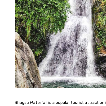
Bhagsu Waterfall is a popular tourist attraction