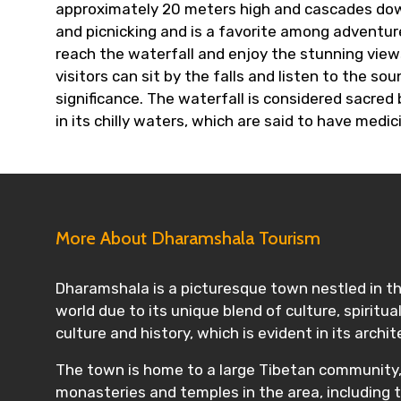
approximately 20 meters high and cascades down a
and picnicking and is a favorite among adventure
reach the waterfall and enjoy the stunning views
visitors can sit by the falls and listen to the s
significance. The waterfall is considered sacred
in its chilly waters, which are said to have medic
More About Dharamshala Tourism
Dharamshala is a picturesque town nestled in the
world due to its unique blend of culture, spiritu
culture and history, which is evident in its archit
The town is home to a large Tibetan community, i
monasteries and temples in the area, including 