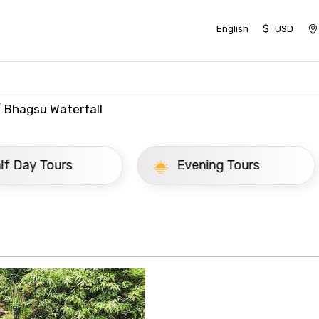
$
English
USD
Bhagsu Waterfall
ay Tours
Evening Tours