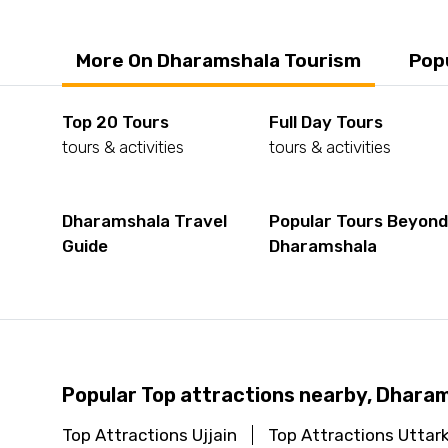
More On Dharamshala Tourism
Pop
Top 20 Tours
Full Day Tours
tours & activities
tours & activities
Dharamshala Travel
Popular Tours Beyon
Guide
Dharamshala
Popular Top attractions nearby, Dhara
Top Attractions Ujjain
Top Attractions Uttar