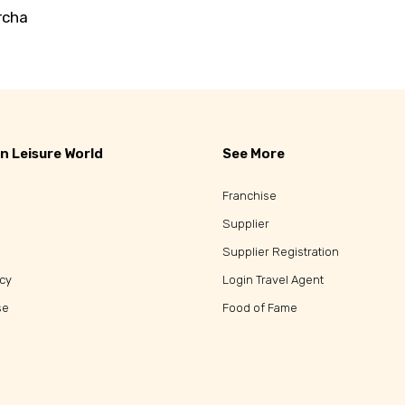
rcha
n Leisure World
See More
Franchise
Supplier
Supplier Registration
icy
Login Travel Agent
se
Food of Fame