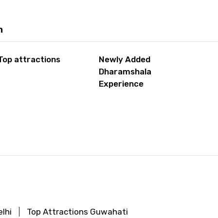
m
Top attractions
Newly Added
Dharamshala
Experience
lhi
Top Attractions Guwahati