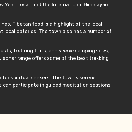
w Year, Losar, and the International Himalayan
nes. Tibetan food is a highlight of the local
t local eateries. The town also has a number of
sts, trekking trails, and scenic camping sites,
auladhar range offers some of the best trekking
n for spiritual seekers. The town's serene
rs can participate in guided meditation sessions