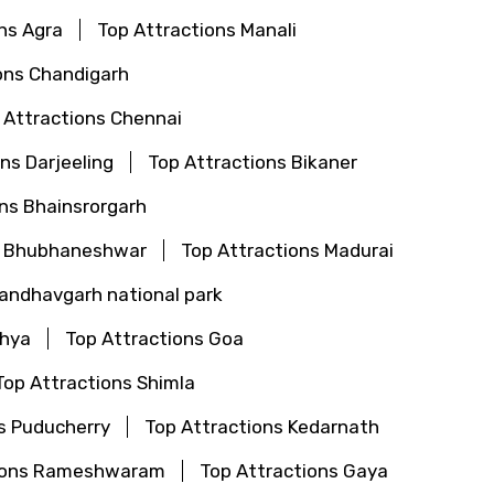
ns Agra
Top Attractions Manali
ons Chandigarh
 Attractions Chennai
ns Darjeeling
Top Attractions Bikaner
ns Bhainsrorgarh
s Bhubhaneshwar
Top Attractions Madurai
Bandhavgarh national park
dhya
Top Attractions Goa
Top Attractions Shimla
s Puducherry
Top Attractions Kedarnath
tions Rameshwaram
Top Attractions Gaya