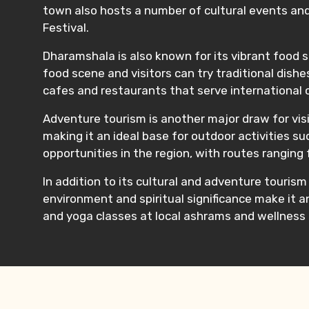
town also hosts a number of cultural events and
Festival.
Dharamshala is also known for its vibrant food sc
food scene and visitors can try traditional dis
cafes and restaurants that serve international cui
Adventure tourism is another major draw for visi
making it an ideal base for outdoor activities s
opportunities in the region, with routes ranging
In addition to its cultural and adventure touris
environment and spiritual significance make it a
and yoga classes at local ashrams and wellness 