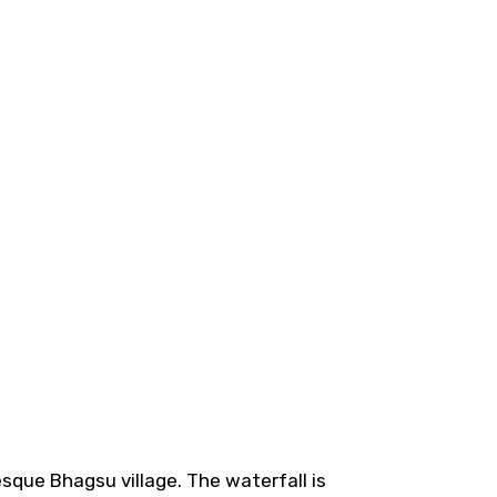
esque Bhagsu village. The waterfall is