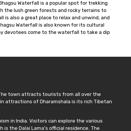
Bhagsu Waterfall is a popular spot for trekking
h the lush green forests and rocky terrains to
 is also a great place to relax and unwind, and
Bhagsu Waterfall is also known for its cultural
any devotees come to the waterfall to take a dip
The town attracts tourists from all over the
in attractions of Dharamshala is its rich Tibetan
sm in India. Visitors can explore the various
s the Dalai Lama's official residence. The