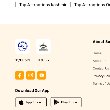
Top Attractions kashmir
Top Attractions O
About Su
Home
11/08311
03853
About Us
Contact Us
Privacy Pol
Terms of U
Download Our App
App Store
Play Store