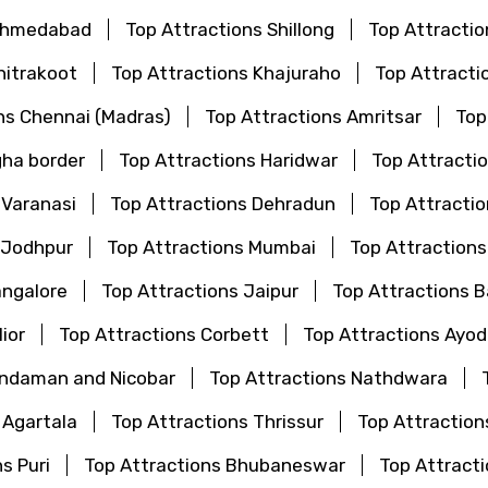
 Ahmedabad
Top Attractions Shillong
Top Attractio
hitrakoot
Top Attractions Khajuraho
Top Attracti
ns Chennai (Madras)
Top Attractions Amritsar
Top
gha border
Top Attractions Haridwar
Top Attractio
 Varanasi
Top Attractions Dehradun
Top Attractio
 Jodhpur
Top Attractions Mumbai
Top Attraction
angalore
Top Attractions Jaipur
Top Attractions 
ior
Top Attractions Corbett
Top Attractions Ayo
Andaman and Nicobar
Top Attractions Nathdwara
 Agartala
Top Attractions Thrissur
Top Attraction
s Puri
Top Attractions Bhubaneswar
Top Attrac