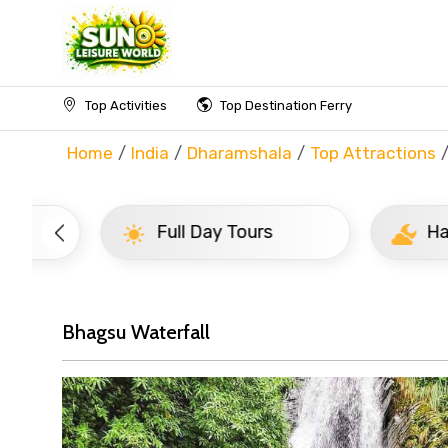
Top Activities
Top Destination Ferry
Home
India
Dharamshala
Top Attractions
Full Day Tours
Half D
Bhagsu Waterfall