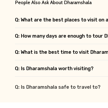
People Also Ask About Dharamshala
Q: What are the best places to visit on
Q: How many days are enough to tour 
Q: What is the best time to visit Dhara
Q: Is Dharamshala worth visiting?
Q: Is Dharamshala safe to travel to?