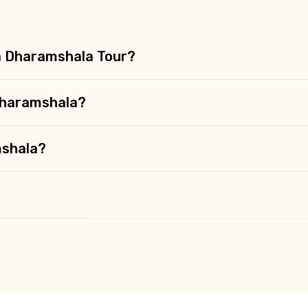
 a Dharamshala Tour?
Dharamshala?
mshala?