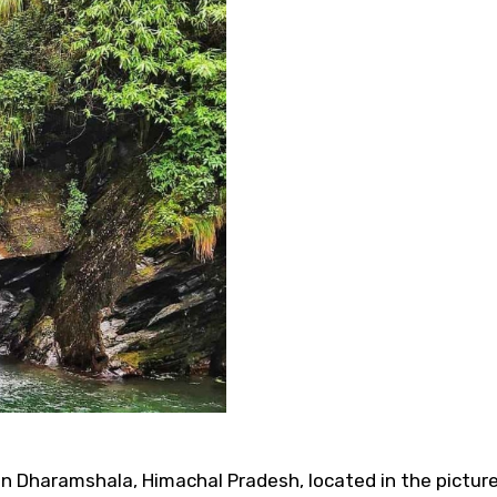
 in Dharamshala, Himachal Pradesh, located in the pictur