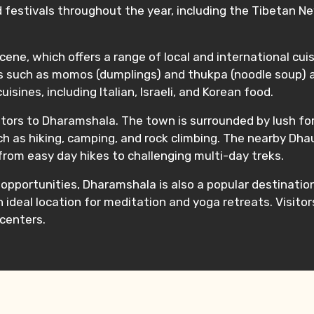
 festivals throughout the year, including the Tibetan Ne
ene, which offers a range of local and international cuisi
hes such as momos (dumplings) and thukpa (noodle soup) a
sines, including Italian, Israeli, and Korean food.
tors to Dharamshala. The town is surrounded by lush fore
uch as hiking, camping, and rock climbing. The nearby Dh
 from easy day hikes to challenging multi-day treks.
m opportunities, Dharamshala is also a popular destinatio
n ideal location for meditation and yoga retreats. Visito
centers.