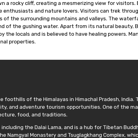
 rocky cliff, creating a mesmerizing view for visitors. 
 enthusiasts and nature lovers. Visitors can trek throug
 of the surrounding mountains and valleys. The waterfall
ound of the gushing water. Apart from its natural beauty, 
 by the locals and is believed to have healing powers. M
inal properties.
 foothills of the Himalayas in Himachal Pradesh, India. 
ality, and adventure tourism opportunities. One of the ma
ecture, food, and traditions.
ncluding the Dalai Lama, and is a hub for Tibetan Buddhi
the Namgyal Monastery and Tsuglagkhang Complex, which i