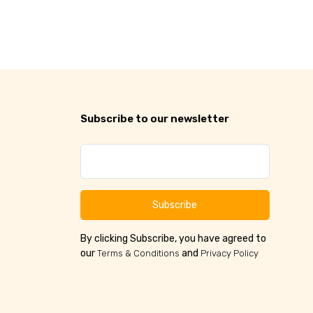
Subscribe to our newsletter
Subscribe
By clicking Subscribe, you have agreed to
our
and
Terms & Conditions
Privacy Policy