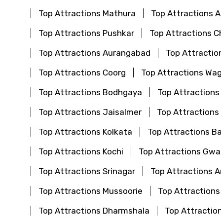
Top Attractions Mathura
Top Attractions
Top Attractions Pushkar
Top Attractions C
Top Attractions Aurangabad
Top Attractio
Top Attractions Coorg
Top Attractions Wa
Top Attractions Bodhgaya
Top Attractions
Top Attractions Jaisalmer
Top Attractions
Top Attractions Kolkata
Top Attractions B
Top Attractions Kochi
Top Attractions Gwal
Top Attractions Srinagar
Top Attractions 
Top Attractions Mussoorie
Top Attractions
Top Attractions Dharmshala
Top Attraction