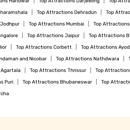
ions Haridwar
Top Attractions Darjeeling
Top Attr
Dharamshala
Top Attractions Dehradun
Top Attrac
 Jodhpur
Top Attractions Mumbai
Top Attraction
angalore
Top Attractions Jaipur
Top Attractions 
ior
Top Attractions Corbett
Top Attractions Ayo
Andaman and Nicobar
Top Attractions Nathdwara
 Agartala
Top Attractions Thrissur
Top Attraction
s Puri
Top Attractions Bhubaneswar
Top Attrac
rcha