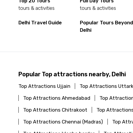
Top 20 Tours
Full Day Tours
tours & activities
tours & activities
Delhi Travel Guide
Popular Tours Beyon
Delhi
Popular Top attractions nearby, Delhi
Top Attractions Ujjain
Top Attractions Uttar
Top Attractions Ahmedabad
Top Attraction
Top Attractions Chitrakoot
Top Attraction
Top Attractions Chennai (Madras)
Top Attr