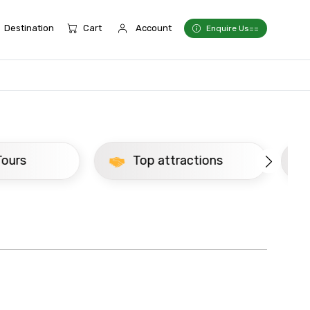
Destination
Cart
Account
Enquire Us==
Top attractions
Newly Added Delh