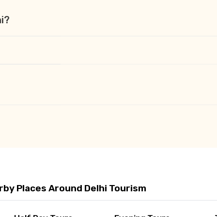
hi?
rby Places Around Delhi Tourism