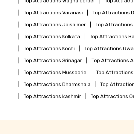
Top Attractions Wagha border
Top Attract
Top Attractions Varanasi
Top Attractions 
Top Attractions Jaisalmer
Top Attractions
Top Attractions Kolkata
Top Attractions B
Top Attractions Kochi
Top Attractions Gwal
Top Attractions Srinagar
Top Attractions 
Top Attractions Mussoorie
Top Attractions
Top Attractions Dharmshala
Top Attraction
Top Attractions kashmir
Top Attractions O