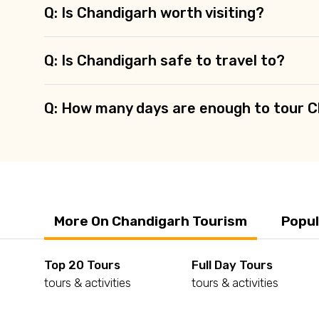
Q: Is Chandigarh worth visiting?
Q: Is Chandigarh safe to travel to?
Q: How many days are enough to tour 
More On Chandigarh Tourism
Popul
Top 20 Tours
Full Day Tours
tours & activities
tours & activities