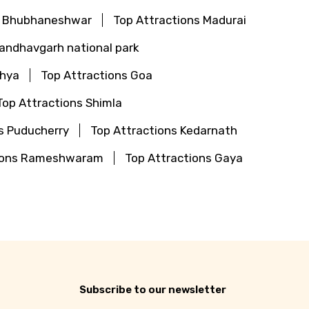
s Bhubhaneshwar
Top Attractions Madurai
Bandhavgarh national park
dhya
Top Attractions Goa
Top Attractions Shimla
s Puducherry
Top Attractions Kedarnath
tions Rameshwaram
Top Attractions Gaya
Subscribe to our newsletter