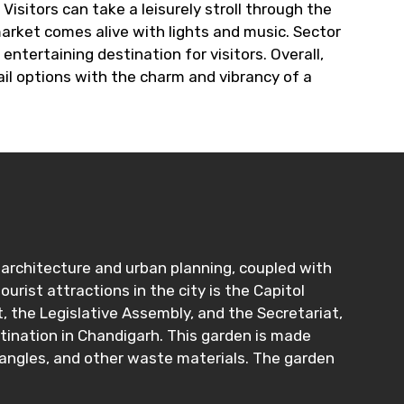
Visitors can take a leisurely stroll through the
arket comes alive with lights and music. Sector
entertaining destination for visitors. Overall,
il options with the charm and vibrancy of a
rn architecture and urban planning, coupled with
urist attractions in the city is the Capitol
 the Legislative Assembly, and the Secretariat,
stination in Chandigarh. This garden is made
bangles, and other waste materials. The garden