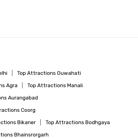
lhi
Top Attractions Guwahati
ns Agra
Top Attractions Manali
ions Aurangabad
ractions Coorg
actions Bikaner
Top Attractions Bodhgaya
tions Bhainsrorgarh