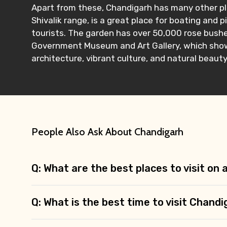
Apart from these, Chandigarh has many other pla
Shivalik range, is a great place for boating and p
tourists. The garden has over 50,000 rose bushes
Government Museum and Art Gallery, which showc
architecture, vibrant culture, and natural beauty
People Also Ask About Chandigarh
Q: What are the best places to visit on
Q: What is the best time to visit Chand