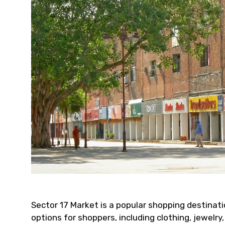
Sector 17 Market is a popular shopping destinatio
options for shoppers, including clothing, jewelr