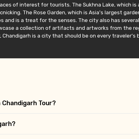
ces of interest for tourists. The Sukhna Lake, which is 
icnicking. The Rose Garden, which is Asia's largest garden
 and is a treat for the senses. The city also has severa
ase a collection of artifacts and artworks from the reg
, Chandigarh is a city that should be on every traveler's 
 a Chandigarh Tour?
igarh?