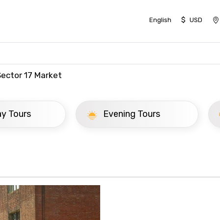
$
English
USD
Sector 17 Market
ay Tours
Evening Tours