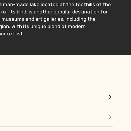
a man-made lake located at the foothills of the
 of its kind, is another popular destination for
l museums and art galleries, including the
ion. With its unique blend of modern
bucket list.