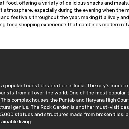
t food, offering a variety of delicious snacks and meals. 
nt atmosphere, especially during the evening when the m
and festivals throughout the year, making it a lively and 
king for a shopping experience that combines modern reta
s a popular tourist destination in India. The city's mode
urists from all over the world. One of the most popular to
 This complex houses the Punjab and Haryana High Court,
ctural genius. The Rock Garden is another must-visit de
r 5,000 statues and structures made from broken tiles, 
inable living.