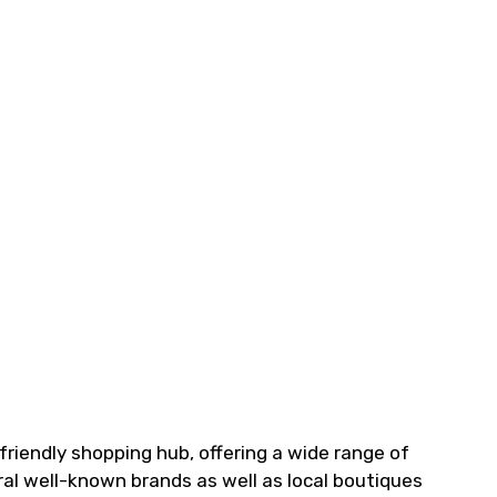
friendly shopping hub, offering a wide range of
ral well-known brands as well as local boutiques