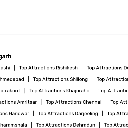
d
garh
kashi
Top Attractions Rishikesh
Top Attractions De
 Ahmedabad
Top Attractions Shillong
Top Attractio
hitrakoot
Top Attractions Khajuraho
Top Attract
actions Amritsar
Top Attractions Chennai
Top Att
ions Haridwar
Top Attractions Darjeeling
Top Attr
Dharamshala
Top Attractions Dehradun
Top Attrac