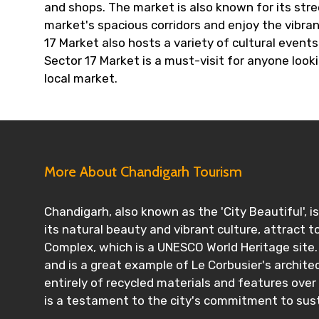
and shops. The market is also known for its stree
market's spacious corridors and enjoy the vibra
17 Market also hosts a variety of cultural events 
Sector 17 Market is a must-visit for anyone loo
local market.
More About Chandigarh Tourism
Chandigarh, also known as the 'City Beautiful', i
its natural beauty and vibrant culture, attract to
Complex, which is a UNESCO World Heritage site.
and is a great example of Le Corbusier's archite
entirely of recycled materials and features ove
is a testament to the city's commitment to susta