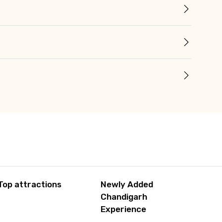
Top attractions
Newly Added
Chandigarh
Experience