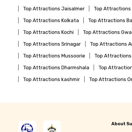
Top Attractions Jaisalmer
Top Attractions
Top Attractions Kolkata
Top Attractions B
Top Attractions Kochi
Top Attractions Gwal
Top Attractions Srinagar
Top Attractions 
Top Attractions Mussoorie
Top Attractions
Top Attractions Dharmshala
Top Attraction
Top Attractions kashmir
Top Attractions O
About Su