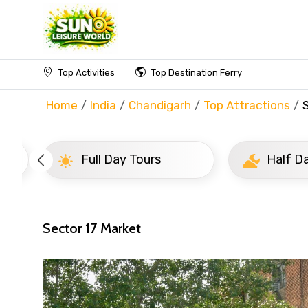
Top Activities
Top Destination Ferry
Home
India
Chandigarh
Top Attractions
Full Day Tours
Half D
Sector 17 Market