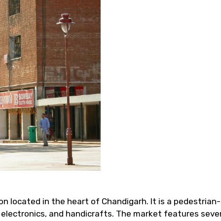
n located in the heart of Chandigarh. It is a pedestrian-
y, electronics, and handicrafts. The market features seve