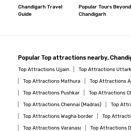
Chandigarh Travel
Popular Tours Beyon
Guide
Chandigarh
Popular Top attractions nearby, Chandi
Top Attractions Ujjain
Top Attractions Uttar
Top Attractions Mathura
Top Attractions
Top Attractions Pushkar
Top Attractions C
Top Attractions Chennai (Madras)
Top Attr
Top Attractions Wagha border
Top Attract
Top Attractions Varanasi
Top Attractions 