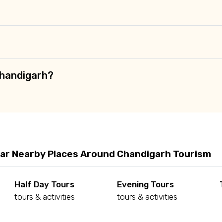
Chandigarh?
ar Nearby Places Around Chandigarh Tourism
Half Day Tours
Evening Tours
tours & activities
tours & activities