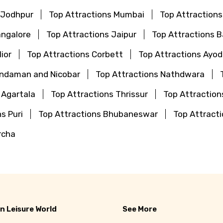
 Jodhpur
Top Attractions Mumbai
Top Attraction
angalore
Top Attractions Jaipur
Top Attractions 
ior
Top Attractions Corbett
Top Attractions Ayo
Andaman and Nicobar
Top Attractions Nathdwara
 Agartala
Top Attractions Thrissur
Top Attraction
s Puri
Top Attractions Bhubaneswar
Top Attrac
rcha
n Leisure World
See More