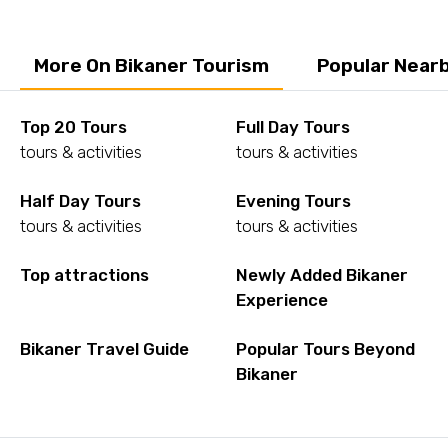
More On Bikaner Tourism
Popular Nearb
Top 20 Tours
Full Day Tours
tours & activities
tours & activities
Half Day Tours
Evening Tours
tours & activities
tours & activities
Top attractions
Newly Added Bikaner
Experience
Bikaner Travel Guide
Popular Tours Beyond
Bikaner