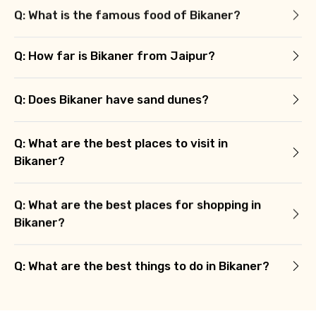
Q: What is the famous food of Bikaner?
Q: How far is Bikaner from Jaipur?
Q: Does Bikaner have sand dunes?
Q: What are the best places to visit in
Bikaner?
Q: What are the best places for shopping in
Bikaner?
Q: What are the best things to do in Bikaner?