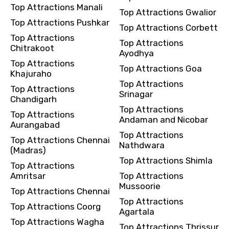
Top Attractions Manali
Top Attractions Gwalior
Top Attractions Pushkar
Top Attractions Corbett
Top Attractions
Top Attractions
Chitrakoot
Ayodhya
Top Attractions
Top Attractions Goa
Khajuraho
Top Attractions
Top Attractions
Srinagar
Chandigarh
Top Attractions
Top Attractions
Andaman and Nicobar
Aurangabad
Top Attractions
Top Attractions Chennai
Nathdwara
(Madras)
Top Attractions Shimla
Top Attractions
Amritsar
Top Attractions
Mussoorie
Top Attractions Chennai
Top Attractions
Top Attractions Coorg
Agartala
Top Attractions Wagha
Top Attractions Thrissur