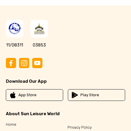
11/08311
03853
Download Our App
App Store
Play Store
About Sun Leisure World
Home
Privacy Policy