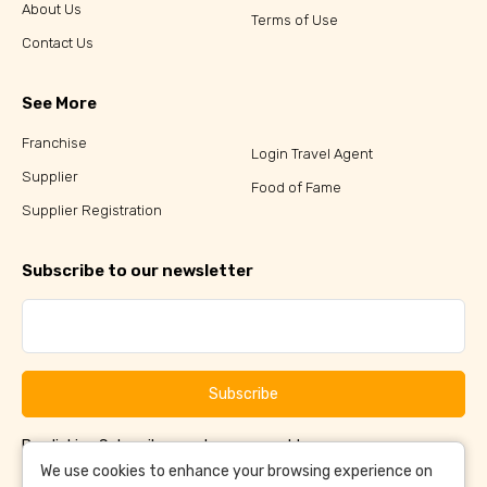
About Us
Terms of Use
Contact Us
See More
Franchise
Login Travel Agent
Supplier
Food of Fame
Supplier Registration
Subscribe to our newsletter
Subscribe
By clicking Subscribe, you have agreed to our
Terms &
and
Conditions
Privacy Policy
We use cookies to enhance your browsing experience on