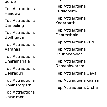
border
Top Attractions
Top Attractions
Puducherry
Haridwar
Top Attractions
Top Attractions
Kedarnath
Darjeeling
Top Attractions
Top Attractions
Dharmshala
Bodhgaya
Top Attractions Puri
Top Attractions
Varanasi
Top Attractions
Bhubaneswar
Top Attractions
Dharamshala
Top Attractions
Rameshwaram
Top Attractions
Dehradun
Top Attractions Gaya
Top Attractions
Top Attractions kashmir
Bhainsrorgarh
Top Attractions Orcha
Top Attractions
Jaisalmer