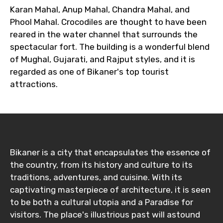
Karan Mahal, Anup Mahal, Chandra Mahal, and
Phool Mahal. Crocodiles are thought to have been
reared in the water channel that surrounds the
spectacular fort. The building is a wonderful blend
of Mughal, Gujarati, and Rajput styles, and it is
regarded as one of Bikaner's top tourist
attractions.
Bikaner is a city that encapsulates the essence of
the country, from its history and culture to its
traditions, adventures, and cuisine. With its
captivating masterpiece of architecture, it is seen
to be both a cultural utopia and a Paradise for
visitors. The place's illustrious past will astound