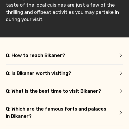
taste of the local cuisines are just a few of the
thrilling and offbeat activities you may partake in
during your visit.
Q: How to reach Bikaner?
Q: Is Bikaner worth visiting?
Q: What is the best time to visit Bikaner?
Q: Which are the famous forts and palaces
in Bikaner?