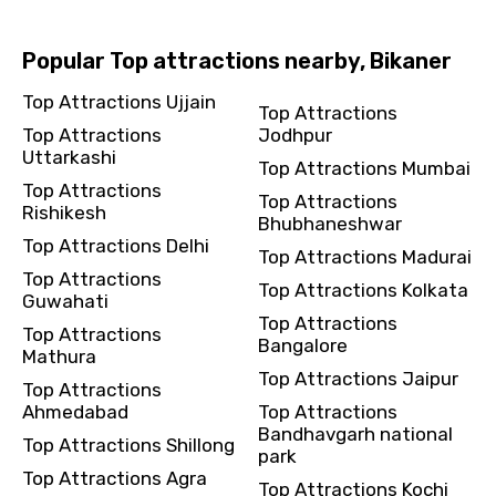
Popular Top attractions nearby, Bikaner
Top Attractions Ujjain
Top Attractions
Top Attractions
Jodhpur
Uttarkashi
Top Attractions Mumbai
Top Attractions
Top Attractions
Rishikesh
Bhubhaneshwar
Top Attractions Delhi
Top Attractions Madurai
Top Attractions
Top Attractions Kolkata
Guwahati
Top Attractions
Top Attractions
Bangalore
Mathura
Top Attractions Jaipur
Top Attractions
Ahmedabad
Top Attractions
Bandhavgarh national
Top Attractions Shillong
park
Top Attractions Agra
Top Attractions Kochi