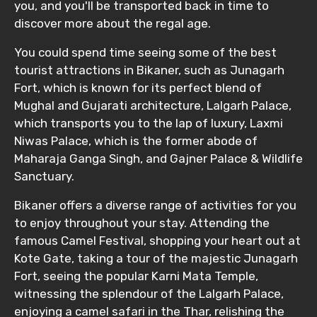
you, and you'll be transported back in time to
discover more about the regal age.
You could spend time seeing some of the best
tourist attractions in Bikaner, such as Junagarh
Fort, which is known for its perfect blend of
Mughal and Gujarati architecture, Lalgarh Palace,
which transports you to the lap of luxury, Laxmi
Niwas Palace, which is the former abode of
Maharaja Ganga Singh, and Gajner Palace & Wildlife
Sanctuary.
Bikaner offers a diverse range of activities for you
to enjoy throughout your stay. Attending the
famous Camel Festival, shopping your heart out at
Kote Gate, taking a tour of the majestic Junagarh
Fort, seeing the popular Karni Mata Temple,
witnessing the splendour of the Lalgarh Palace,
enjoying a camel safari in the Thar, relishing the