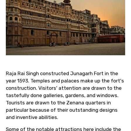
Raja Rai Singh constructed Junagarh Fort in the
year 1593. Temples and palaces make up the fort's
construction. Visitors' attention are drawn to the
tastefully done galleries, gardens, and windows.
Tourists are drawn to the Zenana quarters in
particular because of their outstanding designs
and inventive abilities.
Some of the notable attractions here include the