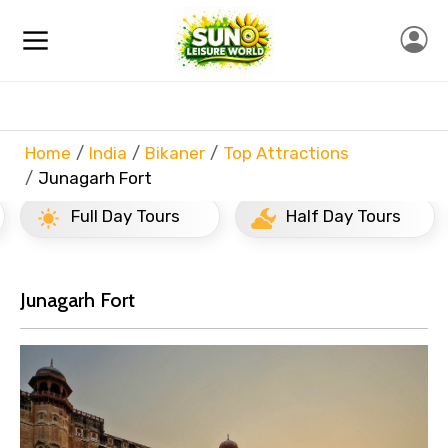
Home
India
Bikaner
Top Attractions
Junagarh Fort
Full Day Tours
Half Day Tours
Junagarh Fort