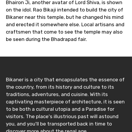
Bhairon Ji, another avatar of Lord Shiva, is shown
on the idol. Rao Bikaji intended to build the city of
Bikaner near this temple, but he changed his mind
and erected it somewhere else. Local artisans and
craftsmen that come to see the temple may also
be seen during the Bhadrapad fair.
Bikaner is a city that encapsulates the essence of
the country, from its history and culture to its
traditions, adventures, and cuisine. With its
captivating masterpiece of architecture, it is seen
to be both a cultural utopia and a Paradise for
visitors. The place's illustrious past will astound
you, and you'll be transported back in time to
discover more about the regal age.