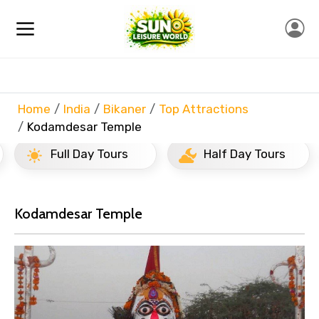
Home
India
Bikaner
Top Attractions
Kodamdesar Temple
Full Day Tours
Half Day Tours
Kodamdesar Temple