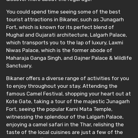
You could spend time seeing some of the best
tourist attractions in Bikaner, such as Junagarh
Fort, which is known for its perfect blend of
Mughal and Gujarati architecture, Lalgarh Palace,
which transports you to the lap of luxury, Laxmi
Niwas Palace, which is the former abode of
Maharaja Ganga Singh, and Gajner Palace & Wildlife
Sanctuary.
Bikaner offers a diverse range of activities for you
to enjoy throughout your stay. Attending the
famous Camel Festival, shopping your heart out at
Kote Gate, taking a tour of the majestic Junagarh
Fort, seeing the popular Karni Mata Temple,
witnessing the splendour of the Lalgarh Palace,
enjoying a camel safari in the Thar, relishing the
taste of the local cuisines are just a few of the