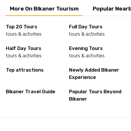
More On Bikaner Tourism
Popular Nearb
Top 20 Tours
Full Day Tours
tours & activities
tours & activities
Half Day Tours
Evening Tours
tours & activities
tours & activities
Top attractions
Newly Added Bikaner
Experience
Bikaner Travel Guide
Popular Tours Beyond
Bikaner