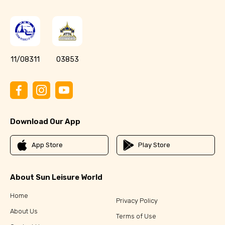
11/08311
03853
Download Our App
App Store
Play Store
About Sun Leisure World
Home
Privacy Policy
About Us
Terms of Use