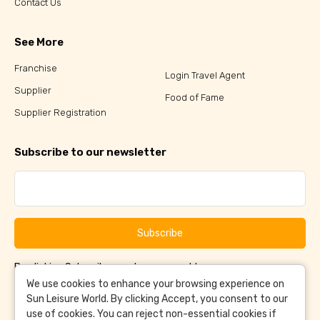
Contact Us
See More
Franchise
Login Travel Agent
Supplier
Food of Fame
Supplier Registration
Subscribe to our newsletter
Subscribe
By clicking Subscribe, you have agreed to our
Terms &
and
Conditions
Privacy Policy
We use cookies to enhance your browsing experience on
Sun Leisure World. By clicking Accept, you consent to our
use of cookies. You can reject non-essential cookies if