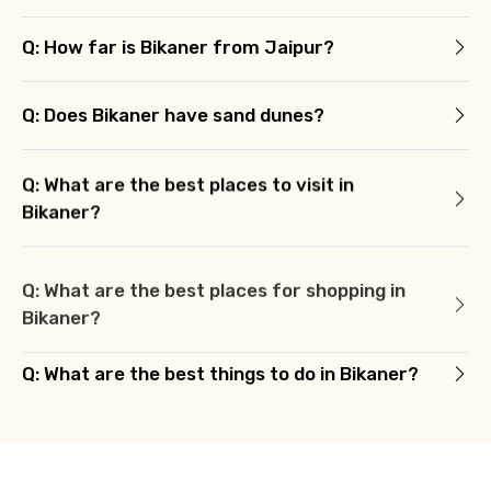
Q: How far is Bikaner from Jaipur?
Q: Does Bikaner have sand dunes?
Q: What are the best places to visit in
Bikaner?
Q: What are the best places for shopping in
Bikaner?
Q: What are the best things to do in Bikaner?