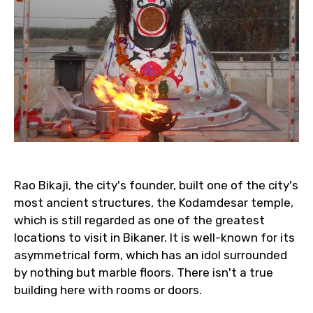
Rao Bikaji, the city's founder, built one of the city's
most ancient structures, the Kodamdesar temple,
which is still regarded as one of the greatest
locations to visit in Bikaner. It is well-known for its
asymmetrical form, which has an idol surrounded
by nothing but marble floors. There isn't a true
building here with rooms or doors.