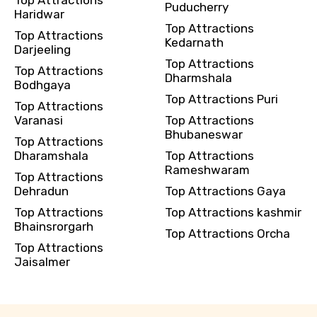
Puducherry
Haridwar
Top Attractions
Top Attractions
Kedarnath
Darjeeling
Top Attractions
Top Attractions
Dharmshala
Bodhgaya
Top Attractions Puri
Top Attractions
Varanasi
Top Attractions
Bhubaneswar
Top Attractions
Dharamshala
Top Attractions
Rameshwaram
Top Attractions
Dehradun
Top Attractions Gaya
Top Attractions
Top Attractions kashmir
Bhainsrorgarh
Top Attractions Orcha
Top Attractions
Jaisalmer