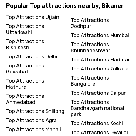
Popular Top attractions nearby, Bikaner
Top Attractions Ujjain
Top Attractions
Top Attractions
Jodhpur
Uttarkashi
Top Attractions Mumbai
Top Attractions
Top Attractions
Rishikesh
Bhubhaneshwar
Top Attractions Delhi
Top Attractions Madurai
Top Attractions
Top Attractions Kolkata
Guwahati
Top Attractions
Top Attractions
Bangalore
Mathura
Top Attractions Jaipur
Top Attractions
Ahmedabad
Top Attractions
Bandhavgarh national
Top Attractions Shillong
park
Top Attractions Agra
Top Attractions Kochi
Top Attractions Manali
Top Attractions Gwalior