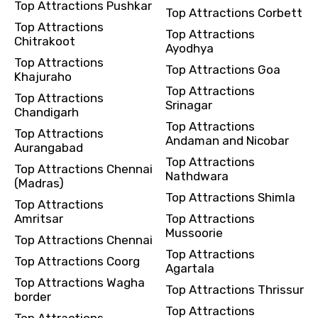
Top Attractions Pushkar
Top Attractions Corbett
Top Attractions
Top Attractions
Chitrakoot
Ayodhya
Top Attractions
Top Attractions Goa
Khajuraho
Top Attractions
Top Attractions
Srinagar
Chandigarh
Top Attractions
Top Attractions
Andaman and Nicobar
Aurangabad
Top Attractions
Top Attractions Chennai
Nathdwara
(Madras)
Top Attractions Shimla
Top Attractions
Amritsar
Top Attractions
Mussoorie
Top Attractions Chennai
Top Attractions
Top Attractions Coorg
Agartala
Top Attractions Wagha
Top Attractions Thrissur
border
Top Attractions
Top Attractions