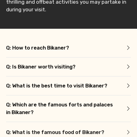
thrilling and offbeat activities you may partake in
during your visit.
Q: How to reach Bikaner?
Q: Is Bikaner worth visiting?
Q: What is the best time to visit Bikaner?
Q: Which are the famous forts and palaces
in Bikaner?
Q: What is the famous food of Bikaner?