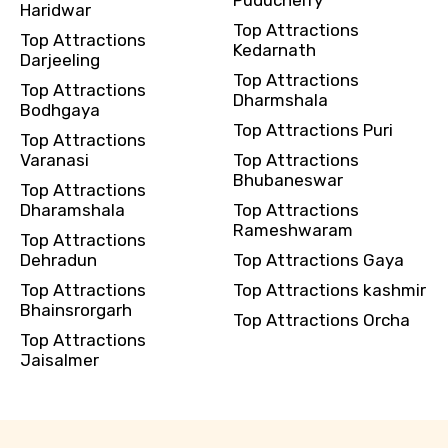
Puducherry
Haridwar
Top Attractions
Top Attractions
Kedarnath
Darjeeling
Top Attractions
Top Attractions
Dharmshala
Bodhgaya
Top Attractions Puri
Top Attractions
Varanasi
Top Attractions
Bhubaneswar
Top Attractions
Dharamshala
Top Attractions
Rameshwaram
Top Attractions
Dehradun
Top Attractions Gaya
Top Attractions
Top Attractions kashmir
Bhainsrorgarh
Top Attractions Orcha
Top Attractions
Jaisalmer