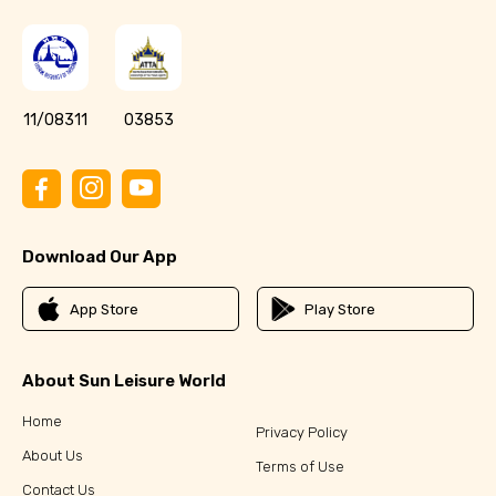
11/08311
03853
Download Our App
App Store
Play Store
About Sun Leisure World
Home
Privacy Policy
About Us
Terms of Use
Contact Us