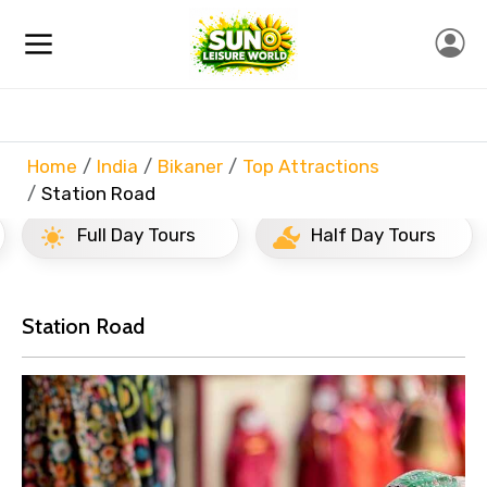
Home
India
Bikaner
Top Attractions
Station Road
Full Day Tours
Half Day Tours
Station Road