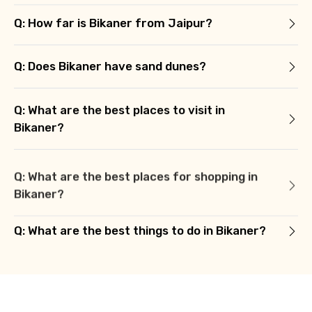
Q: How far is Bikaner from Jaipur?
Q: Does Bikaner have sand dunes?
Q: What are the best places to visit in
Bikaner?
Q: What are the best places for shopping in
Bikaner?
Q: What are the best things to do in Bikaner?