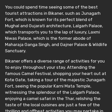
You could spend time seeing some of the best
tourist attractions in Bikaner, such as Junagarh
Fort, which is known for its perfect blend of
Mughal and Gujarati architecture, Lalgarh Palace,
which transports you to the lap of luxury, Laxmi
Niwas Palace, which is the former abode of
Maharaja Ganga Singh, and Gajner Palace & Wildlife
Sanctuary.
Bikaner offers a diverse range of activities for you
to enjoy throughout your stay. Attending the
famous Camel Festival, shopping your heart out at
Kote Gate, taking a tour of the majestic Junagarh
Fort, seeing the popular Karni Mata Temple,
witnessing the splendour of the Lalgarh Palace,
enjoying a camel safari in the Thar, relishing the
taste of the local cuisines are just a few of the
thrilling and offbeat activities you may partake in