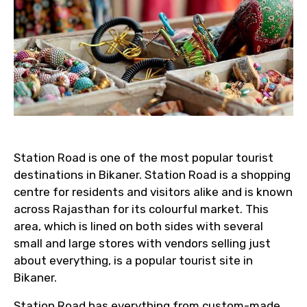
Station Road is one of the most popular tourist
destinations in Bikaner. Station Road is a shopping
centre for residents and visitors alike and is known
across Rajasthan for its colourful market. This
area, which is lined on both sides with several
small and large stores with vendors selling just
about everything, is a popular tourist site in
Bikaner.
Station Road has everything from custom-made