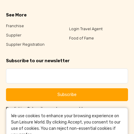
See More
Franchise
Login Travel Agent
Supplier
Food of Fame
Supplier Registration
Subscribe to our newsletter
Subscribe
By clicking Subscribe, you have agreed to our
Terms &
and
Conditions
Privacy Policy
We use cookies to enhance your browsing experience on
Sun Leisure World. By clicking Accept, you consent to our
use of cookies. You can reject non-essential cookies if