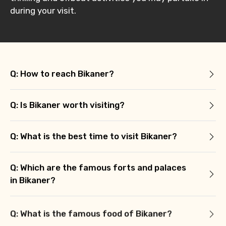
during your visit.
Q: How to reach Bikaner?
Q: Is Bikaner worth visiting?
Q: What is the best time to visit Bikaner?
Q: Which are the famous forts and palaces
in Bikaner?
Q: What is the famous food of Bikaner?