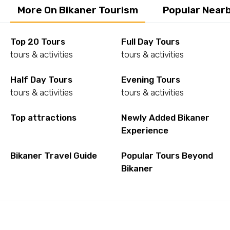
More On Bikaner Tourism
Popular Nearb
Top 20 Tours
Full Day Tours
tours & activities
tours & activities
Half Day Tours
Evening Tours
tours & activities
tours & activities
Top attractions
Newly Added Bikaner
Experience
Bikaner Travel Guide
Popular Tours Beyond
Bikaner