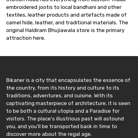
embroidered jootis to local bandhani and other
textiles, leather products and artefacts made of
camel hide, leather, and traditional materials. The
original Haldiram Bhujiawala store is the primary
attraction here.
Bikaner is a city that encapsulates the essence of
the country, from its history and culture to its
traditions, adventures, and cuisine. With its
captivating masterpiece of architecture, it is seen
to be both a cultural utopia and a Paradise for
visitors. The place's illustrious past will astound
you, and you'll be transported back in time to
discover more about the regal age.