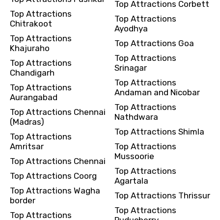
Top Attractions Corbett
Top Attractions
Top Attractions
Chitrakoot
Ayodhya
Top Attractions
Top Attractions Goa
Khajuraho
Top Attractions
Top Attractions
Srinagar
Chandigarh
Top Attractions
Top Attractions
Andaman and Nicobar
Aurangabad
Top Attractions
Top Attractions Chennai
Nathdwara
(Madras)
Top Attractions Shimla
Top Attractions
Amritsar
Top Attractions
Mussoorie
Top Attractions Chennai
Top Attractions
Top Attractions Coorg
Agartala
Top Attractions Wagha
Top Attractions Thrissur
border
Top Attractions
Top Attractions