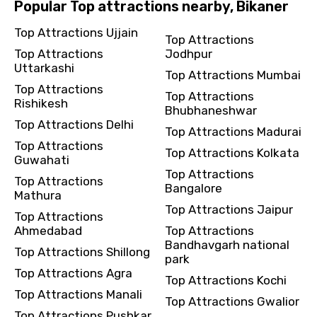
Popular Top attractions nearby, Bikaner
Top Attractions Ujjain
Top Attractions
Top Attractions
Jodhpur
Uttarkashi
Top Attractions Mumbai
Top Attractions
Top Attractions
Rishikesh
Bhubhaneshwar
Top Attractions Delhi
Top Attractions Madurai
Top Attractions
Top Attractions Kolkata
Guwahati
Top Attractions
Top Attractions
Bangalore
Mathura
Top Attractions Jaipur
Top Attractions
Ahmedabad
Top Attractions
Bandhavgarh national
Top Attractions Shillong
park
Top Attractions Agra
Top Attractions Kochi
Top Attractions Manali
Top Attractions Gwalior
Top Attractions Pushkar