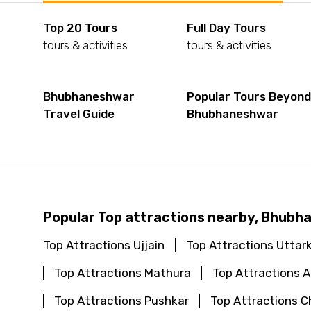
Top 20 Tours
Full Day Tours
tours & activities
tours & activities
Bhubhaneshwar
Popular Tours Beyon
Travel Guide
Bhubhaneshwar
Popular Top attractions nearby, Bhub
Top Attractions Ujjain
Top Attractions Uttar
Top Attractions Mathura
Top Attractions
Top Attractions Pushkar
Top Attractions C