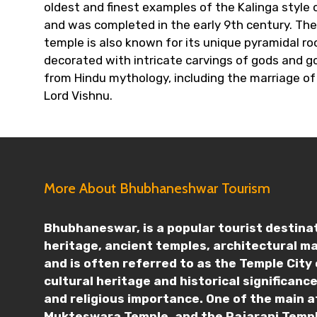
oldest and finest examples of the Kalinga styl
and was completed in the early 9th century. The
temple is also known for its unique pyramidal ro
decorated with intricate carvings of gods and g
from Hindu mythology, including the marriage of
Lord Vishnu.
More About Bhubhaneshwar Tourism
Bhubhaneswar, is a popular tourist destinati
heritage, ancient temples, architectural m
and is often referred to as the Temple City 
cultural heritage and historical significan
and religious importance. One of the main a
Mukteswara Temple, and the Rajarani Templ