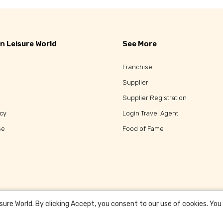
n Leisure World
See More
Franchise
Supplier
Supplier Registration
icy
Login Travel Agent
se
Food of Fame
re World. By clicking Accept, you consent to our use of cookies. You c