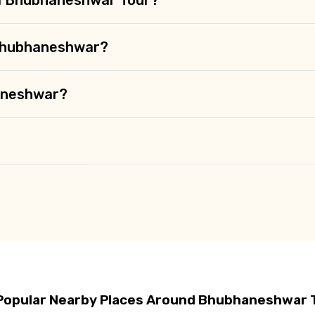
 Bhubhaneshwar?
haneshwar?
Popular Nearby Places Around Bhubhaneshwar 