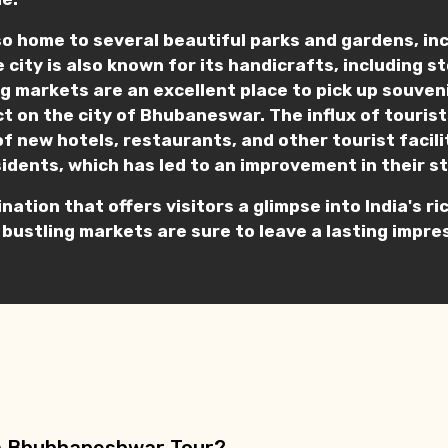
o home to several beautiful parks and gardens, in
e city is also known for its handicrafts, including 
ling markets are an excellent place to pick up souve
t on the city of Bhubaneswar. The influx of tourist
of new hotels, restaurants, and other tourist facil
sidents, which has led to an improvement in their st
ination that offers visitors a glimpse into India's 
 bustling markets are sure to leave a lasting impres
n a Bhubhaneshwar Tour?