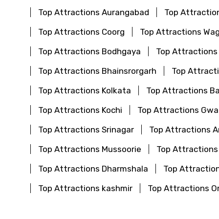
Top Attractions Aurangabad
Top Attractio
Top Attractions Coorg
Top Attractions Wa
Top Attractions Bodhgaya
Top Attractions
Top Attractions Bhainsrorgarh
Top Attract
Top Attractions Kolkata
Top Attractions B
Top Attractions Kochi
Top Attractions Gwal
Top Attractions Srinagar
Top Attractions 
Top Attractions Mussoorie
Top Attractions
Top Attractions Dharmshala
Top Attraction
Top Attractions kashmir
Top Attractions O