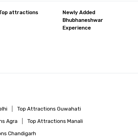
Top attractions
Newly Added
Bhubhaneshwar
Experience
lhi
Top Attractions Guwahati
ns Agra
Top Attractions Manali
ons Chandigarh