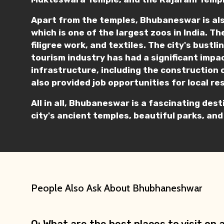
Apart from the temples, Bhubaneswar is als
which is one of the largest zoos in India. Th
filigree work, and textiles. The city's bust
tourism industry has had a significant impac
infrastructure, including the construction 
also provided job opportunities for local re
All in all, Bhubaneswar is a fascinating dest
city's ancient temples, beautiful parks, and
People Also Ask About Bhubhaneshwar
Q: What are the best places to visit o