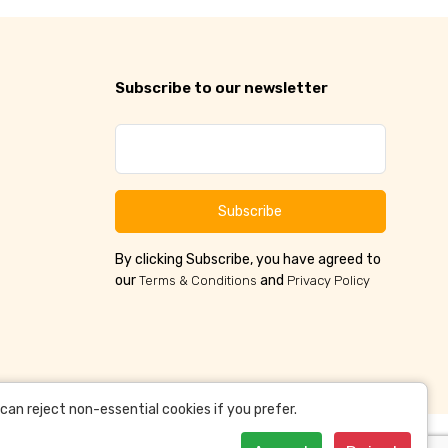
Subscribe to our newsletter
Subscribe
By clicking Subscribe, you have agreed to
our
and
Terms & Conditions
Privacy Policy
an reject non-essential cookies if you prefer.