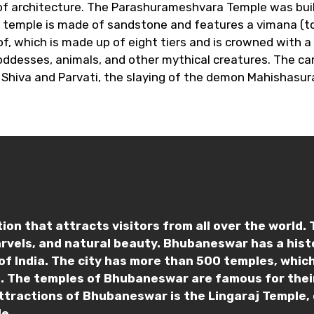
e of architecture. The Parashurameshvara Temple was bui
 temple is made of sandstone and features a vimana (tow
of, which is made up of eight tiers and is crowned with a
oddesses, animals, and other mythical creatures. The ca
 Shiva and Parvati, the slaying of the demon Mahishasur
on that attracts visitors from all over the world. Th
arvels, and natural beauty. Bhubaneswar has a his
of India. The city has more than 500 temples, which
ce. The temples of Bhubaneswar are famous for their
ttractions of Bhubaneswar is the Lingaraj Temple, 
e.