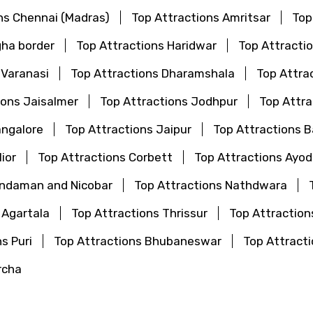
ns Chennai (Madras)
Top Attractions Amritsar
Top
gha border
Top Attractions Haridwar
Top Attractio
 Varanasi
Top Attractions Dharamshala
Top Attra
ions Jaisalmer
Top Attractions Jodhpur
Top Attr
angalore
Top Attractions Jaipur
Top Attractions 
ior
Top Attractions Corbett
Top Attractions Ayo
Andaman and Nicobar
Top Attractions Nathdwara
 Agartala
Top Attractions Thrissur
Top Attraction
s Puri
Top Attractions Bhubaneswar
Top Attrac
rcha