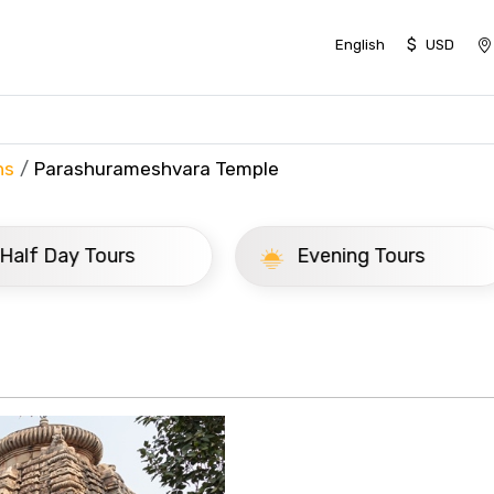
$
English
USD
ns
Parashurameshvara Temple
ay Tours
Evening Tours