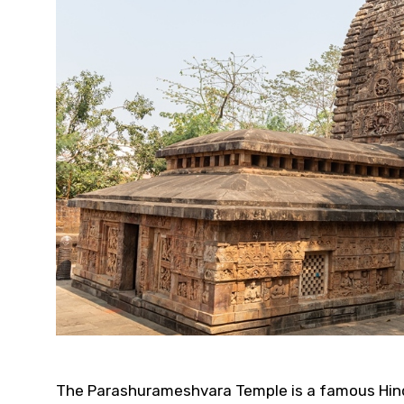
The Parashurameshvara Temple is a famous Hindu