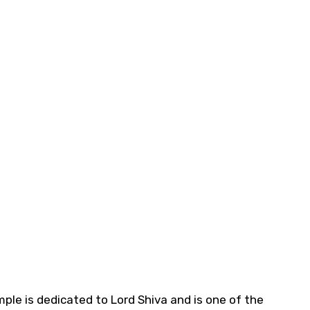
e is dedicated to Lord Shiva and is one of the