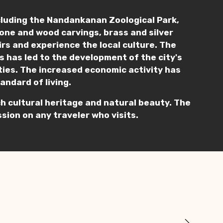
cluding the Nandankanan Zoological Park,
stone and wood carvings, brass and silver
nirs and experience the local culture. The
s has led to the development of the city's
ities. The increased economic activity has
andard of living.
rich cultural heritage and natural beauty. The
sion on any traveler who visits.