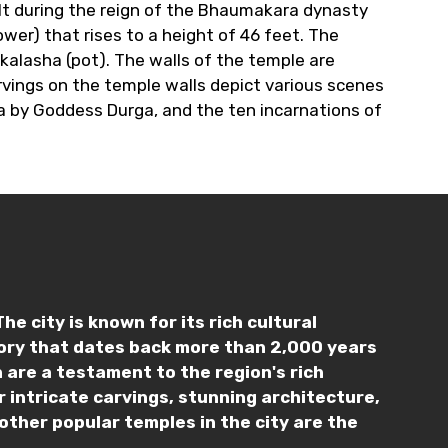
lt during the reign of the Bhaumakara dynasty
er) that rises to a height of 46 feet. The
 kalasha (pot). The walls of the temple are
rvings on the temple walls depict various scenes
a by Goddess Durga, and the ten incarnations of
e city is known for its rich cultural
tory that dates back more than 2,000 years
 are a testament to the region's rich
 intricate carvings, stunning architecture,
other popular temples in the city are the