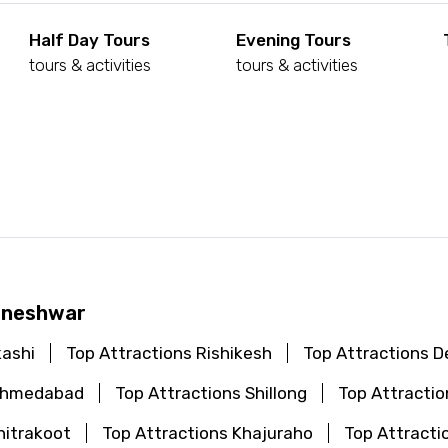
Half Day Tours
Evening Tours
tours & activities
tours & activities
d
haneshwar
kashi
Top Attractions Rishikesh
Top Attractions De
 Ahmedabad
Top Attractions Shillong
Top Attractio
hitrakoot
Top Attractions Khajuraho
Top Attracti