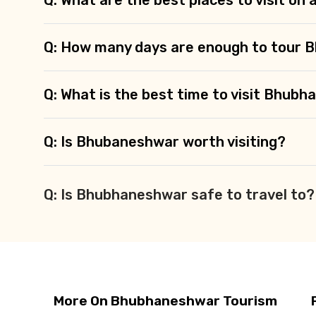
Q: How many days are enough to tour
Q: What is the best time to visit Bhub
Q: Is Bhubaneshwar worth visiting?
Q: Is Bhubhaneshwar safe to travel to?
More On Bhubhaneshwar Tourism