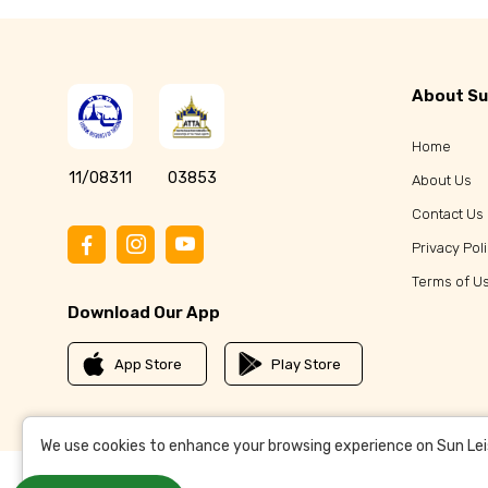
About Su
Home
11/08311
03853
About Us
Contact Us
Privacy Pol
Terms of U
Download Our App
App Store
Play Store
We use cookies to enhance your browsing experience on Sun Leisu