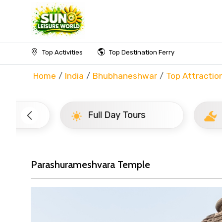
Top Activities
Top Destination Ferry
Home
India
Bhubhaneshwar
Top Attractio
Full Day Tours
Half D
Parashurameshvara Temple