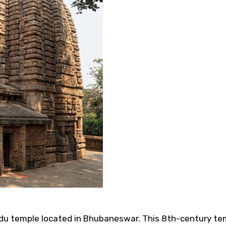
 temple located in Bhubaneswar. This 8th-century templ