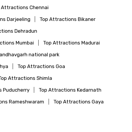
 Attractions Chennai
ns Darjeeling
Top Attractions Bikaner
ctions Dehradun
actions Mumbai
Top Attractions Madurai
Bandhavgarh national park
dhya
Top Attractions Goa
Top Attractions Shimla
s Puducherry
Top Attractions Kedarnath
tions Rameshwaram
Top Attractions Gaya