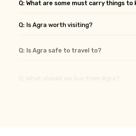
Q: What are some must carry things to k
Q: Is Agra worth visiting?
Q: Is Agra safe to travel to?
Q: What should we buy from Agra?
Q: What are the best places to stay in 
Q: What are the best religious places to 