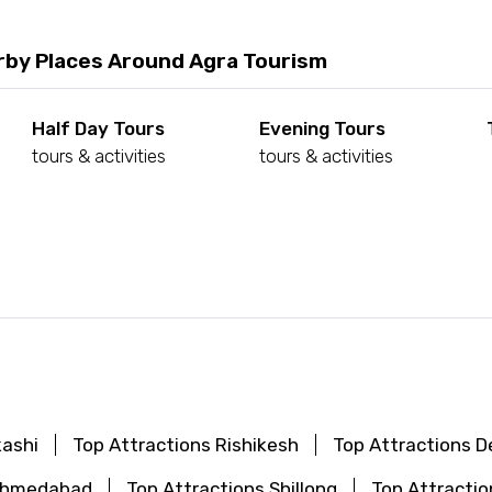
rby Places Around Agra Tourism
Half Day Tours
Evening Tours
tours & activities
tours & activities
d
kashi
Top Attractions Rishikesh
Top Attractions De
 Ahmedabad
Top Attractions Shillong
Top Attractio