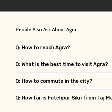
People Also Ask About Agra
Q: How to reach Agra?
Q: What is the best time to visit Agra?
Q: How to commute in the city?
Q: How far is Fatehpur Sikri from Taj M