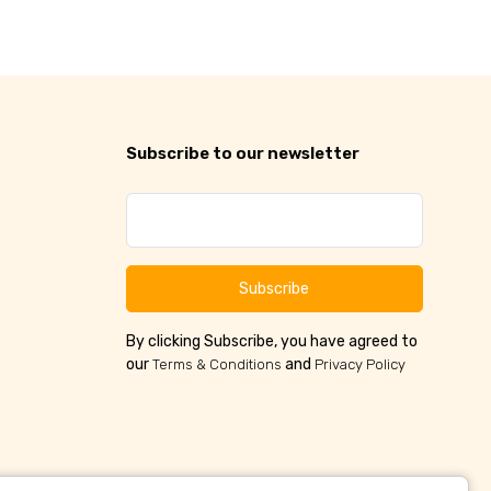
Subscribe to our newsletter
Subscribe
By clicking Subscribe, you have agreed to
our
and
Terms & Conditions
Privacy Policy