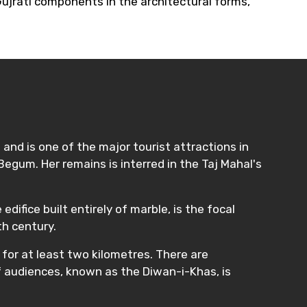
 Gujrati components in the architectural forms,
and is one of the major tourist attractions in
egum. Her remains is interred in the Taj Mahal's
difice built entirely of marble, is the focal
th century.
 for at least two kilometres. There are
f audiences, known as the Diwan-i-Khas, is