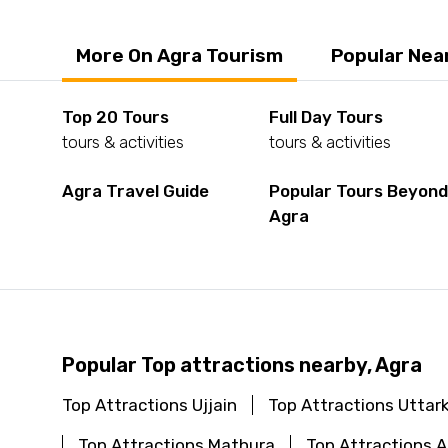
More On Agra Tourism
Popular Nea
Top 20 Tours
Full Day Tours
tours & activities
tours & activities
Agra Travel Guide
Popular Tours Beyon
Agra
Popular Top attractions nearby, Agra
Top Attractions Ujjain
Top Attractions Uttar
Top Attractions Mathura
Top Attractions