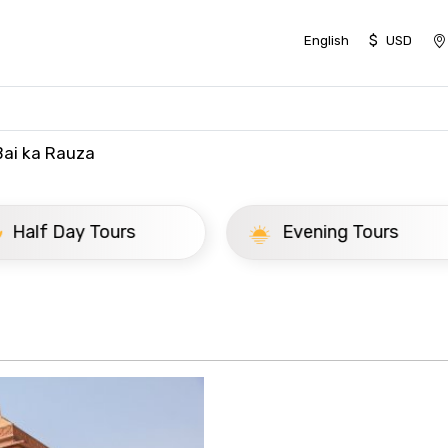
$
English
USD
ai ka Rauza
ay Tours
Evening Tours