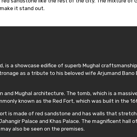
f red sandstone like the rest of the city. The mixture of
 make it stand out.
, is a showcase edifice of superb Mughal craftsmanship 
ronage as a tribute to his beloved wife Arjumand Bano B
n and Mughal architecture. The tomb, which is a massive e
commonly known as the Red Fort, which was built in the 16
 Fort is made of red sandstone and has walls that stretch
Jahangir Palace and Khas Palace. The magnificent hall o
 may also be seen on the premises.