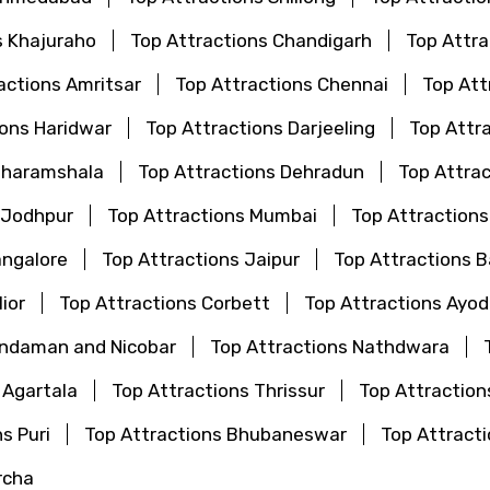
s Khajuraho
Top Attractions Chandigarh
Top Attr
actions Amritsar
Top Attractions Chennai
Top Att
ions Haridwar
Top Attractions Darjeeling
Top Attr
Dharamshala
Top Attractions Dehradun
Top Attrac
 Jodhpur
Top Attractions Mumbai
Top Attraction
angalore
Top Attractions Jaipur
Top Attractions 
ior
Top Attractions Corbett
Top Attractions Ayo
Andaman and Nicobar
Top Attractions Nathdwara
 Agartala
Top Attractions Thrissur
Top Attraction
s Puri
Top Attractions Bhubaneswar
Top Attrac
rcha