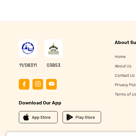
About Su
Home
11/08311
03853
About Us
Contact Us
Privacy Pol
Terms of U
Download Our App
App Store
Play Store