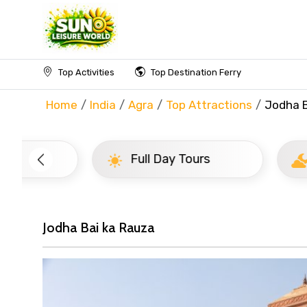
Top Activities
Top Destination Ferry
Home
India
Agra
Top Attractions
Jodha B
Full Day Tours
Half D
Jodha Bai ka Rauza