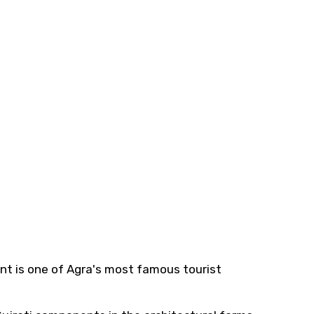
nt is one of Agra's most famous tourist