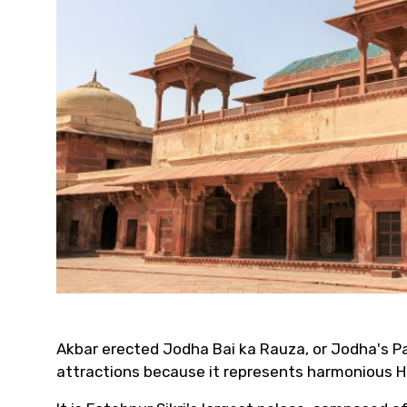
Akbar erected Jodha Bai ka Rauza, or Jodha's P
attractions because it represents harmonious H