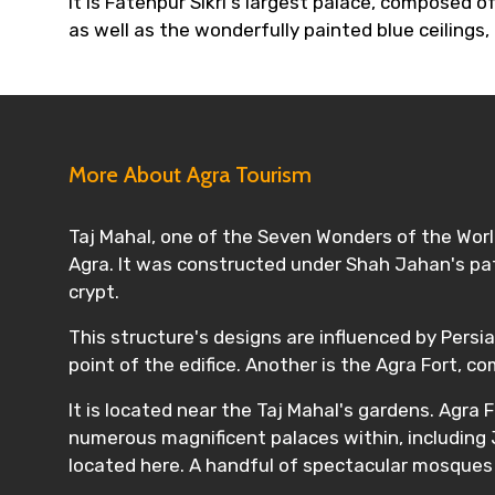
It is Fatehpur Sikri's largest palace, composed o
as well as the wonderfully painted blue ceilings,
More About Agra Tourism
Taj Mahal, one of the Seven Wonders of the World
Agra. It was constructed under Shah Jahan's pat
crypt.
This structure's designs are influenced by Persia
point of the edifice. Another is the Agra Fort, 
It is located near the Taj Mahal's gardens. Agra
numerous magnificent palaces within, including 
located here. A handful of spectacular mosques