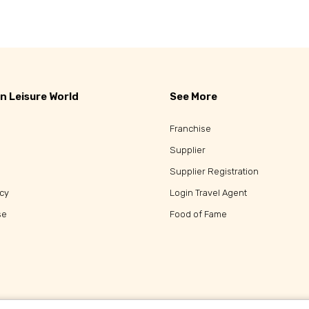
n Leisure World
See More
Franchise
Supplier
Supplier Registration
icy
Login Travel Agent
se
Food of Fame