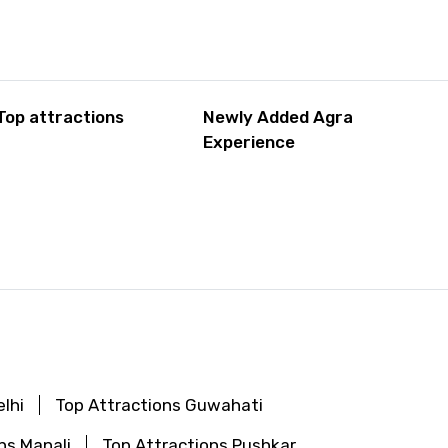
Top attractions
Newly Added Agra
Experience
lhi
Top Attractions Guwahati
ns Manali
Top Attractions Pushkar