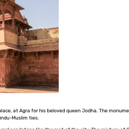
alace, at Agra for his beloved queen Jodha. The monume
indu-Muslim ties.