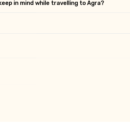
eep in mind while travelling to Agra?
Agra?
visit in Agra?