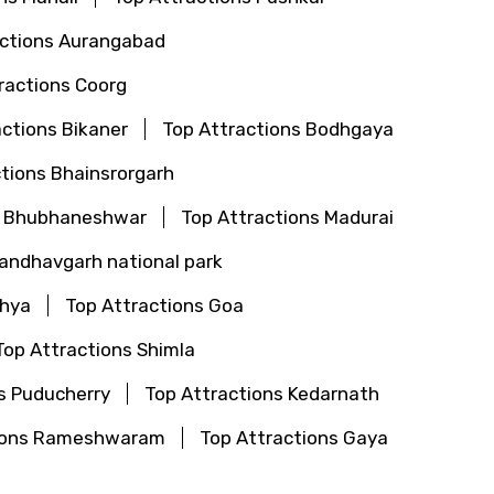
actions Aurangabad
ractions Coorg
actions Bikaner
Top Attractions Bodhgaya
tions Bhainsrorgarh
s Bhubhaneshwar
Top Attractions Madurai
Bandhavgarh national park
dhya
Top Attractions Goa
Top Attractions Shimla
s Puducherry
Top Attractions Kedarnath
tions Rameshwaram
Top Attractions Gaya