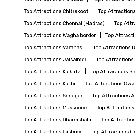
Top Attractions Chitrakoot
Top Attraction
Top Attractions Chennai (Madras)
Top Attr
Top Attractions Wagha border
Top Attract
Top Attractions Varanasi
Top Attractions 
Top Attractions Jaisalmer
Top Attractions
Top Attractions Kolkata
Top Attractions B
Top Attractions Kochi
Top Attractions Gwal
Top Attractions Srinagar
Top Attractions 
Top Attractions Mussoorie
Top Attractions
Top Attractions Dharmshala
Top Attraction
Top Attractions kashmir
Top Attractions O